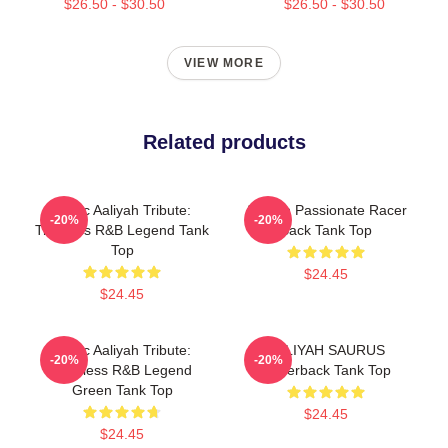
$26.50 - $30.50
$26.50 - $30.50
VIEW MORE
Related products
Iconic Aaliyah Tribute:
Aaliyah Passionate Racer
-20%
-20%
Timeless R&B Legend Tank
Back Tank Top
Top
$24.45
$24.45
Iconic Aaliyah Tribute:
AALIYAH SAURUS
-20%
-20%
Timeless R&B Legend
Racerback Tank Top
Green Tank Top
$24.45
$24.45