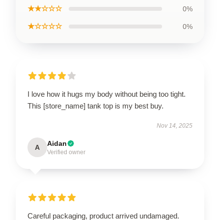
★★☆☆☆
0%
★☆☆☆☆
0%
I love how it hugs my body without being too tight.
This [store_name] tank top is my best buy.
Nov 14, 2025
Aidan
A
Verified owner
Careful packaging, product arrived undamaged.