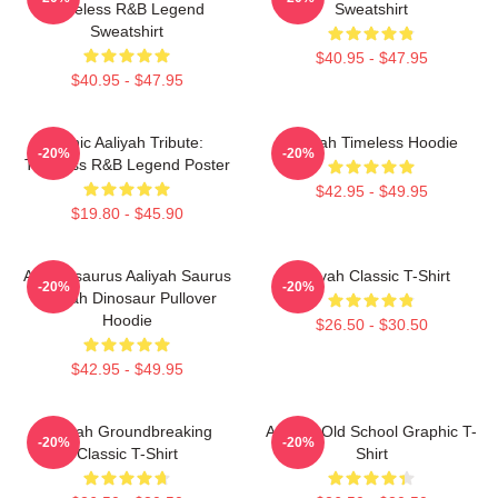
Timeless R&B Legend
Sweatshirt
Sweatshirt
$40.95 - $47.95
$40.95 - $47.95
Iconic Aaliyah Tribute:
Aaliyah Timeless Hoodie
-20%
-20%
Timeless R&B Legend Poster
$42.95 - $49.95
$19.80 - $45.90
Aaliyahsaurus Aaliyah Saurus
Aaliyah Classic T-Shirt
-20%
-20%
Aaliyah Dinosaur Pullover
Hoodie
$26.50 - $30.50
$42.95 - $49.95
Aaliyah Groundbreaking
Aaliyah Old School Graphic T-
-20%
-20%
Classic T-Shirt
Shirt