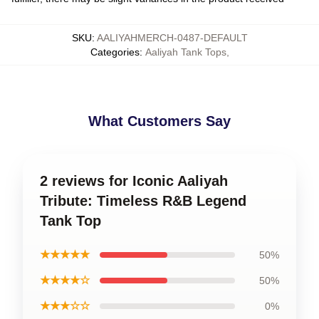
SKU
:
AALIYAHMERCH-0487-DEFAULT
Categories
:
Aaliyah Tank Tops
,
What Customers Say
2 reviews for Iconic Aaliyah
Tribute: Timeless R&B Legend
Tank Top
★★★★★
50%
★★★★☆
50%
★★★☆☆
0%