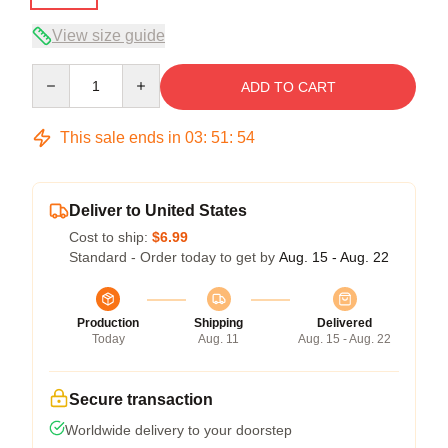
View size guide
Quantity
ADD TO CART
This sale ends in
03
:
51
:
54
Deliver to United States
Cost to ship:
$6.99
Standard - Order today to get by
Aug. 15 - Aug. 22
Production
Shipping
Delivered
Today
Aug. 11
Aug. 15 - Aug. 22
Secure transaction
Worldwide delivery to your doorstep