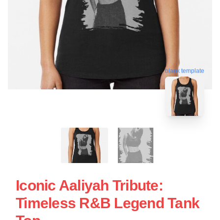
blank template
Iconic Aaliyah Tribute:
Timeless R&B Legend Tank