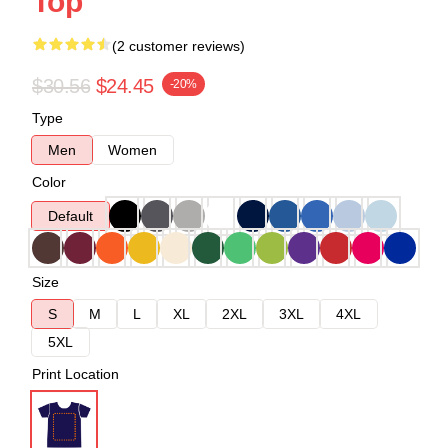
Top
(2 customer reviews)
$30.56
$24.45
-20%
Type
Men
Women
Color
Default
Size
S
M
L
XL
2XL
3XL
4XL
5XL
Print Location