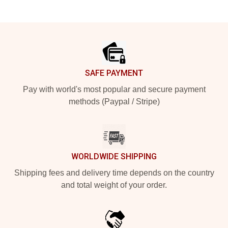
Footer
SAFE PAYMENT
Pay with world's most popular and secure payment
methods (Paypal / Stripe)
WORLDWIDE SHIPPING
Shipping fees and delivery time depends on the country
and total weight of your order.