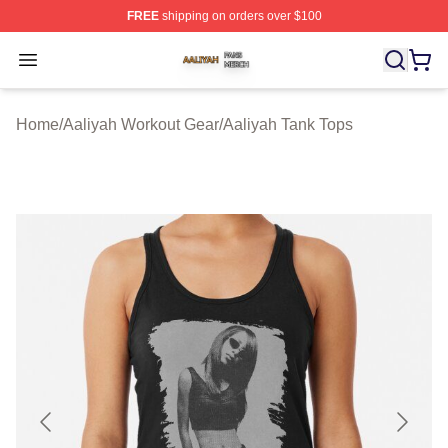
FREE
shipping on orders over $100
Aaliyah Shop ⚡️ Officially Licensed Aaliyah Merch Store
Open menu
Home
/
Aaliyah Workout Gear
/
Aaliyah Tank Tops