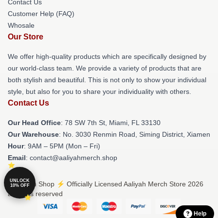
Contact Us
Customer Help (FAQ)
Whosale
Our Store
We offer high-quality products which are specifically designed by
our world-class team. We provide a variety of products that are
both stylish and beautiful. This is not only to show your individual
style, but also for you to share your individuality with others.
Contact Us
Our Head Office
: 78 SW 7th St, Miami, FL 33130
Our Warehouse
: No. 3030 Renmin Road, Siming District, Xiamen
Hour
: 9AM – 5PM (Mon – Fri)
Email
: contact@aaliyahmerch.shop
UNLOCK
© Aaliyah Shop ⚡️ Officially Licensed Aaliyah Merch Store 2026
10% OFF
all rights reserved
Help