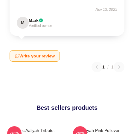
Nov 13, 2025
Mark
M
Verified owner
Write your review
1
/
1
Best sellers products
Iconic Aaliyah Tribute:
Aaliyah Pink Pullover
-20%
-20%