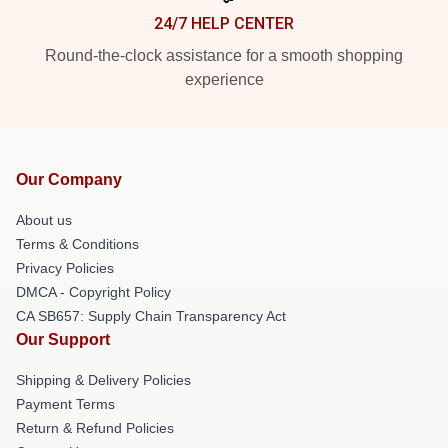
24/7 HELP CENTER
Round-the-clock assistance for a smooth shopping
experience
Our Company
About us
Terms & Conditions
Privacy Policies
DMCA - Copyright Policy
CA SB657: Supply Chain Transparency Act
Our Support
Shipping & Delivery Policies
Payment Terms
Return & Refund Policies