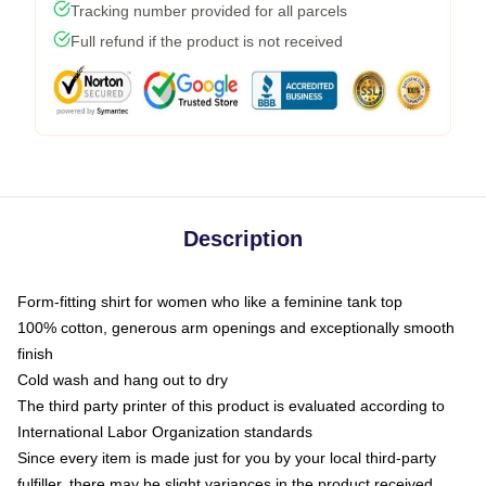
Tracking number provided for all parcels
Full refund if the product is not received
Description
Form-fitting shirt for women who like a feminine tank top
100% cotton, generous arm openings and exceptionally smooth
finish
Cold wash and hang out to dry
The third party printer of this product is evaluated according to
International Labor Organization standards
Since every item is made just for you by your local third-party
fulfiller, there may be slight variances in the product received