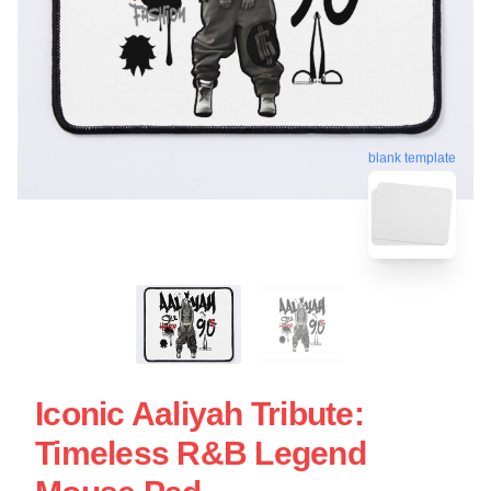
blank template
Iconic Aaliyah Tribute:
Timeless R&B Legend