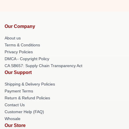
Our Company
About us
Terms & Conditions
Privacy Policies
DMCA - Copyright Policy
CA SB657: Supply Chain Transparency Act
Our Support
Shipping & Delivery Policies
Payment Terms
Return & Refund Policies
Contact Us
Customer Help (FAQ)
Whosale
Our Store