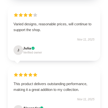
Varied designs, reasonable prices, will continue to
support the shop.
Nov 11, 2025
Julia
J
Verified owner
This product delivers outstanding performance,
making it a great addition to my collection.
Nov 11, 2025
Alexander