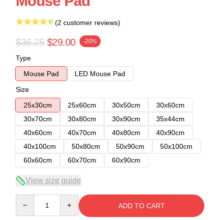
Mouse Pad
(2 customer reviews)
$36.25
$29.00
-20%
Type
Mouse Pad
LED Mouse Pad
Size
25x30cm
25x60cm
30x50cm
30x60cm
30x70cm
30x80cm
30x90cm
35x44cm
40x60cm
40x70cm
40x80cm
40x90cm
40x100cm
50x80cm
50x90cm
50x100cm
60x60cm
60x70cm
60x90cm
View size guide
Quantity
ADD TO CART