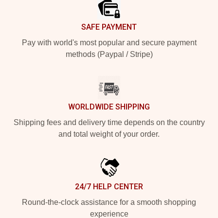
SAFE PAYMENT
Pay with world's most popular and secure payment
methods (Paypal / Stripe)
WORLDWIDE SHIPPING
Shipping fees and delivery time depends on the country
and total weight of your order.
24/7 HELP CENTER
Round-the-clock assistance for a smooth shopping
experience