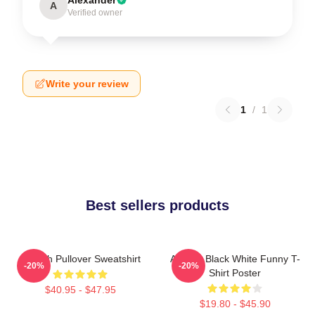
A
Verified owner
Write your review
1
/
1
Best sellers products
Aaliyah Pullover Sweatshirt
Aaliyah Black White Funny T-
-20%
-20%
Shirt Poster
$40.95 - $47.95
$19.80 - $45.90