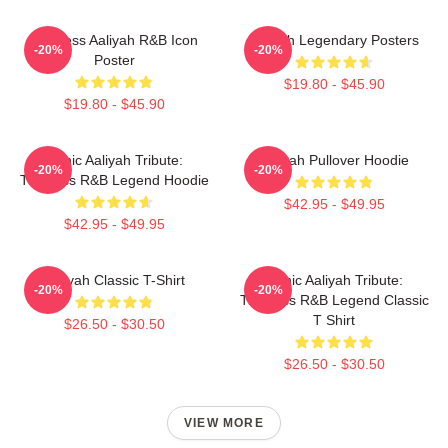
Timeless Aaliyah R&B Icon
Aaliyah Legendary Posters
-20%
-20%
Poster
$19.80 - $45.90
$19.80 - $45.90
Iconic Aaliyah Tribute:
Aaliyah Pullover Hoodie
-20%
-20%
Timeless R&B Legend Hoodie
$42.95 - $49.95
$42.95 - $49.95
Aaliyah Classic T-Shirt
Iconic Aaliyah Tribute:
-20%
-20%
Timeless R&B Legend Classic
T Shirt
$26.50 - $30.50
$26.50 - $30.50
VIEW MORE