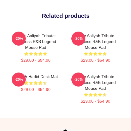
Related products
Iconic Aaliyah Tribute:
Iconic Aaliyah Tribute:
-20%
-20%
Timeless R&B Legend
Timeless R&B Legend
Mouse Pad
Mouse Pad
$29.00 - $54.90
$29.00 - $54.90
Aaliyah Hadid Desk Mat
Iconic Aaliyah Tribute:
-20%
-20%
Timeless R&B Legend
Mouse Pad
$29.00 - $54.90
$29.00 - $54.90
Footer