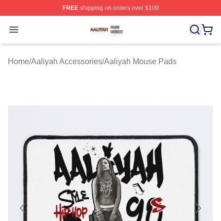
FREE
shipping on orders over $100
Aaliyah Shop ⚡️ Officially Licensed Aaliyah Merch Store
Open menu
Home
/
Aaliyah Accessories
/
Aaliyah Mouse Pads