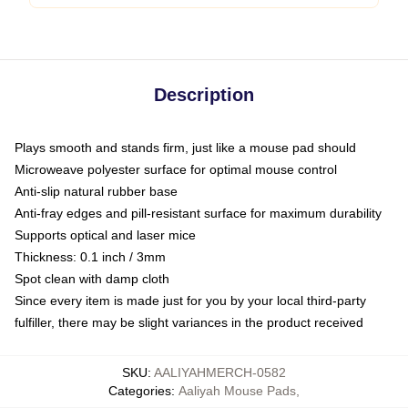
Description
Plays smooth and stands firm, just like a mouse pad should
Microweave polyester surface for optimal mouse control
Anti-slip natural rubber base
Anti-fray edges and pill-resistant surface for maximum durability
Supports optical and laser mice
Thickness: 0.1 inch / 3mm
Spot clean with damp cloth
Since every item is made just for you by your local third-party
fulfiller, there may be slight variances in the product received
SKU
:
AALIYAHMERCH-0582
Categories
:
Aaliyah Mouse Pads
,