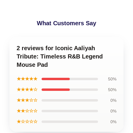
What Customers Say
2 reviews for Iconic Aaliyah
Tribute: Timeless R&B Legend
Mouse Pad
★★★★★
50%
★★★★☆
50%
★★★☆☆
0%
★★☆☆☆
0%
★☆☆☆☆
0%