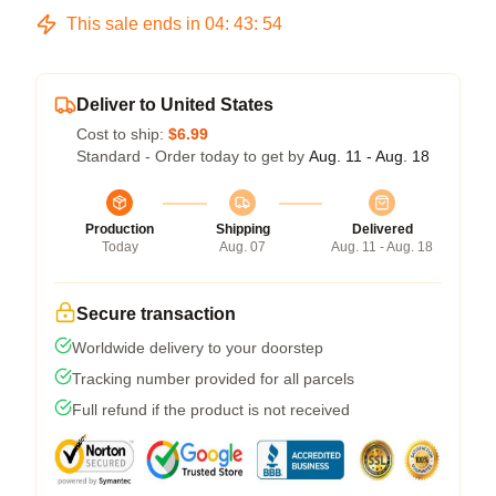
This sale ends in
04
:
43
:
54
Deliver to United States
Cost to ship:
$6.99
Standard - Order today to get by
Aug. 11 - Aug. 18
Production
Shipping
Delivered
Today
Aug. 07
Aug. 11 - Aug. 18
Secure transaction
Worldwide delivery to your doorstep
Tracking number provided for all parcels
Full refund if the product is not received