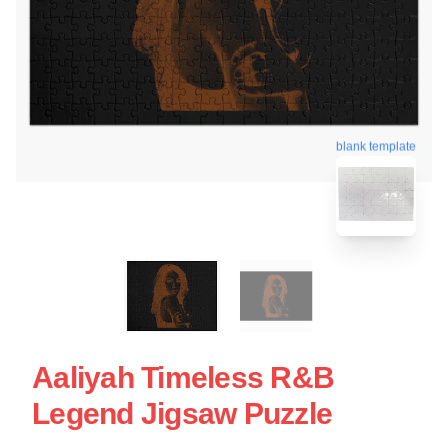
blank template
Aaliyah Timeless R&B
Legend Jigsaw Puzzle