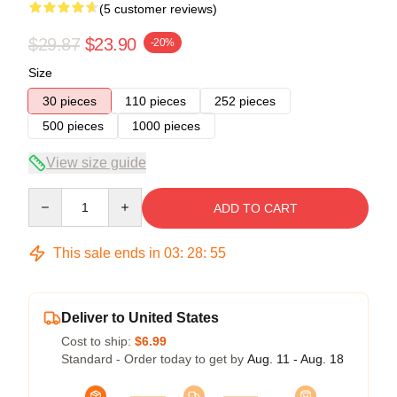
(5 customer reviews)
$29.87
$23.90
-20%
Size
30 pieces
110 pieces
252 pieces
500 pieces
1000 pieces
View size guide
Quantity
ADD TO CART
This sale ends in
03
:
28
:
54
Deliver to United States
Cost to ship:
$6.99
Standard - Order today to get by
Aug. 11 - Aug. 18