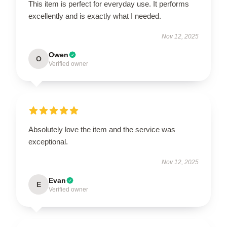
This item is perfect for everyday use. It performs
excellently and is exactly what I needed.
Nov 12, 2025
Owen
O
Verified owner
Absolutely love the item and the service was
exceptional.
Nov 12, 2025
Evan
E
Verified owner