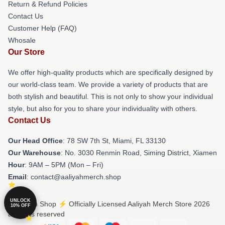
Return & Refund Policies
Contact Us
Customer Help (FAQ)
Whosale
Our Store
We offer high-quality products which are specifically designed by
our world-class team. We provide a variety of products that are
both stylish and beautiful. This is not only to show your individual
style, but also for you to share your individuality with others.
Contact Us
Our Head Office
: 78 SW 7th St, Miami, FL 33130
Our Warehouse
: No. 3030 Renmin Road, Siming District, Xiamen
Hour
: 9AM – 5PM (Mon – Fri)
Email
: contact@aaliyahmerch.shop
UNLOCK
© Aaliyah Shop ⚡️ Officially Licensed Aaliyah Merch Store 2026
10% OFF
all rights reserved