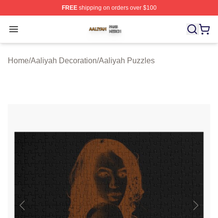
FREE
shipping on orders over $100
Aaliyah Shop ⚡️ Officially Licensed Aaliyah Merch Store
Open menu
Home
/
Aaliyah Decoration
/
Aaliyah Puzzles