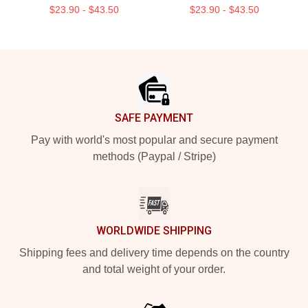
$23.90 - $43.50
$23.90 - $43.50
Footer
SAFE PAYMENT
Pay with world's most popular and secure payment
methods (Paypal / Stripe)
WORLDWIDE SHIPPING
Shipping fees and delivery time depends on the country
and total weight of your order.