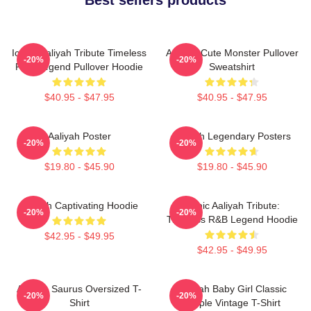
Iconic Aaliyah Tribute Timeless
Aaliyah Cute Monster Pullover
-20%
-20%
R&B Legend Pullover Hoodie
Sweatshirt
$40.95 - $47.95
$40.95 - $47.95
Aaliyah Poster
Aaliyah Legendary Posters
-20%
-20%
$19.80 - $45.90
$19.80 - $45.90
Aaliyah Captivating Hoodie
Iconic Aaliyah Tribute:
-20%
-20%
Timeless R&B Legend Hoodie
$42.95 - $49.95
$42.95 - $49.95
Aaliyah Saurus Oversized T-
Aaliyah Baby Girl Classic
-20%
-20%
Shirt
Purple Vintage T-Shirt