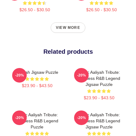
$26.50 - $30.50
$26.50 - $30.50
VIEW MORE
Related products
Aaliyah Jigsaw Puzzle
Iconic Aaliyah Tribute:
-20%
-20%
Timeless R&B Legend
Jigsaw Puzzle
$23.90 - $43.50
$23.90 - $43.50
Iconic Aaliyah Tribute:
Iconic Aaliyah Tribute:
-20%
-20%
Timeless R&B Legend
Timeless R&B Legend
Puzzle
Jigsaw Puzzle