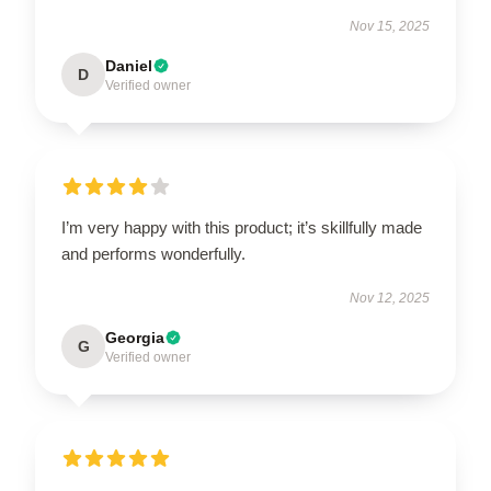
Nov 15, 2025
Daniel
D
Verified owner
I’m very happy with this product; it’s skillfully made
and performs wonderfully.
Nov 12, 2025
Georgia
G
Verified owner