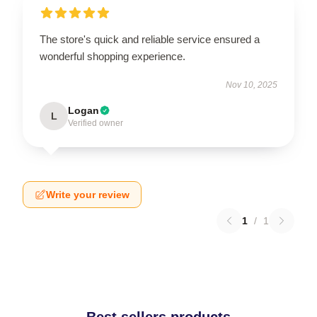
The store's quick and reliable service ensured a
wonderful shopping experience.
Nov 10, 2025
Logan
L
Verified owner
Write your review
1
/
1
Best sellers products