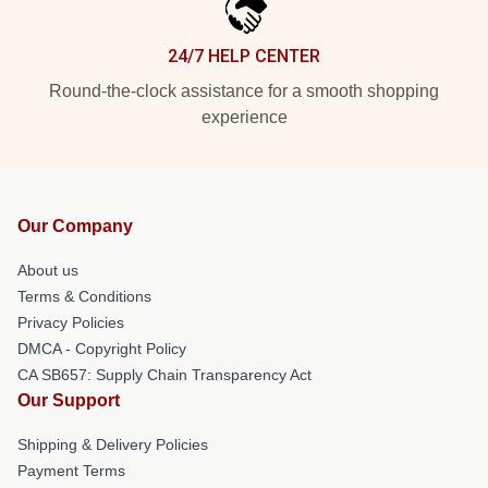
24/7 HELP CENTER
Round-the-clock assistance for a smooth shopping
experience
Our Company
About us
Terms & Conditions
Privacy Policies
DMCA - Copyright Policy
CA SB657: Supply Chain Transparency Act
Our Support
Shipping & Delivery Policies
Payment Terms