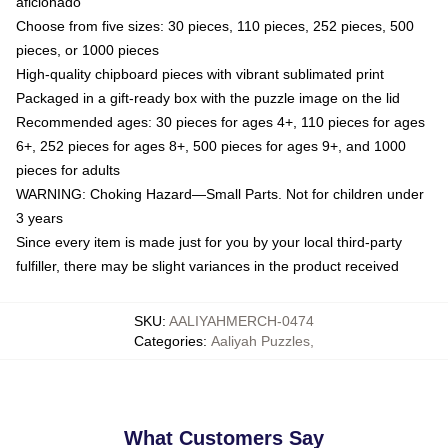
aficionado
Choose from five sizes: 30 pieces, 110 pieces, 252 pieces, 500
pieces, or 1000 pieces
High-quality chipboard pieces with vibrant sublimated print
Packaged in a gift-ready box with the puzzle image on the lid
Recommended ages: 30 pieces for ages 4+, 110 pieces for ages
6+, 252 pieces for ages 8+, 500 pieces for ages 9+, and 1000
pieces for adults
WARNING: Choking Hazard—Small Parts. Not for children under
3 years
Since every item is made just for you by your local third-party
fulfiller, there may be slight variances in the product received
SKU
:
AALIYAHMERCH-0474
Categories
:
Aaliyah Puzzles
,
What Customers Say