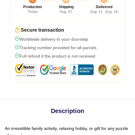
Production
Shipping
Delivered
Today
Aug. 07
Aug. 11 - Aug. 18
Secure transaction
Worldwide delivery to your doorstep
Tracking number provided for all parcels
Full refund if the product is not received
Description
An irresistible family activity, relaxing hobby, or gift for any puzzle