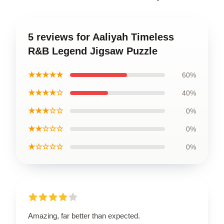
5 reviews for Aaliyah Timeless
R&B Legend Jigsaw Puzzle
★★★★★
60%
★★★★☆
40%
★★★☆☆
0%
★★☆☆☆
0%
★☆☆☆☆
0%
Amazing, far better than expected.