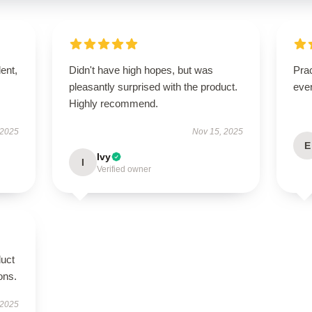
lent,
Didn't have high hopes, but was
Prac
pleasantly surprised with the product.
eve
Highly recommend.
 2025
Nov 15, 2025
E
Ivy
I
Verified owner
duct
ions.
 2025