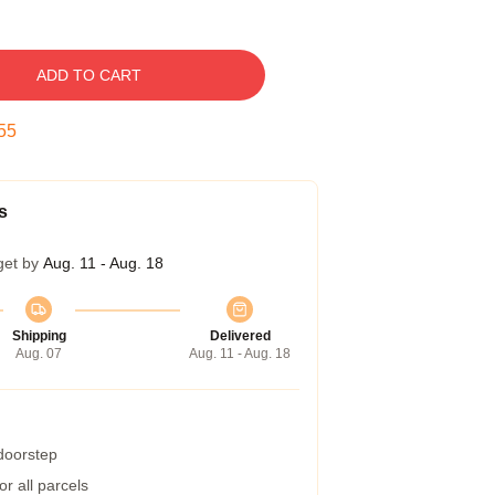
ADD TO CART
54
s
get by
Aug. 11 - Aug. 18
Shipping
Delivered
Aug. 07
Aug. 11 - Aug. 18
 doorstep
r all parcels