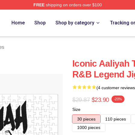
FREE
shipping on orders over $100
Home
Shop
Shop by category
Tracking o
es
Iconic Aaliyah 
R&B Legend Ji
(4 customer reviews
$29.87
$23.90
-20%
Size
30 pieces
110 pieces
1000 pieces