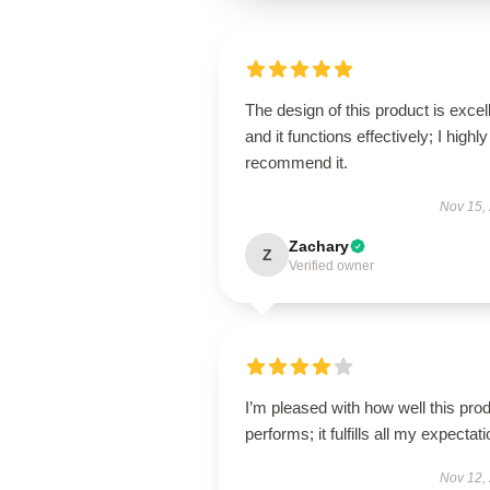
The design of this product is excel
and it functions effectively; I highly
recommend it.
Nov 15,
Zachary
Z
Verified owner
I’m pleased with how well this pro
performs; it fulfills all my expectat
Nov 12,