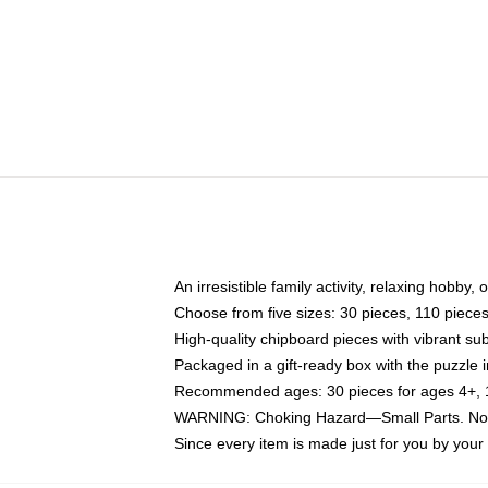
An irresistible family activity, relaxing hobby, 
Choose from five sizes: 30 pieces, 110 piece
High-quality chipboard pieces with vibrant sub
Packaged in a gift-ready box with the puzzle 
Recommended ages: 30 pieces for ages 4+, 11
WARNING: Choking Hazard—Small Parts. Not f
Since every item is made just for you by your l