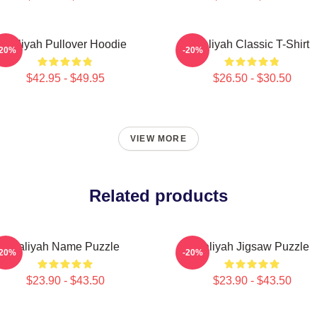
Aaliyah Pullover Hoodie
Aaliyah Classic T-Shirt
-20%
-20%
$42.95 - $49.95
$26.50 - $30.50
VIEW MORE
Related products
Aaliyah Name Puzzle
Aaliyah Jigsaw Puzzle
-20%
-20%
$23.90 - $43.50
$23.90 - $43.50