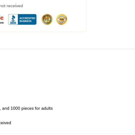
 not received
 and 1000 pieces for adults
eceived