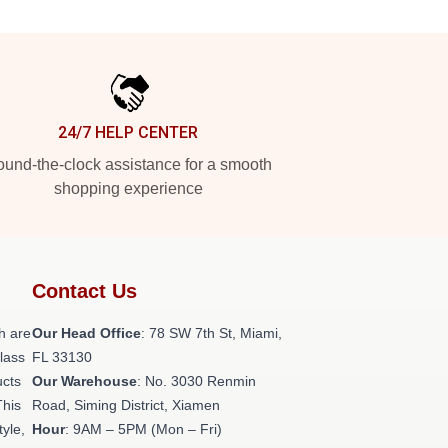
24/7 HELP CENTER
und-the-clock assistance for a smooth
shopping experience
Contact Us
h are
Our Head Office
: 78 SW 7th St, Miami,
class
FL 33130
ucts
Our Warehouse
: No. 3030 Renmin
This
Road, Siming District, Xiamen
tyle,
Hour
: 9AM – 5PM (Mon – Fri)