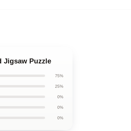
d Jigsaw Puzzle
75%
25%
0%
0%
0%