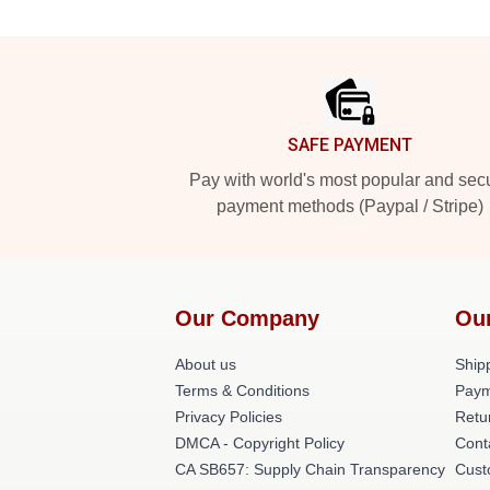
Footer
SAFE PAYMENT
Pay with world's most popular and sec
payment methods (Paypal / Stripe)
Our Company
Ou
About us
Shipp
Terms & Conditions
Paym
Privacy Policies
Retu
DMCA - Copyright Policy
Cont
CA SB657: Supply Chain Transparency
Cust