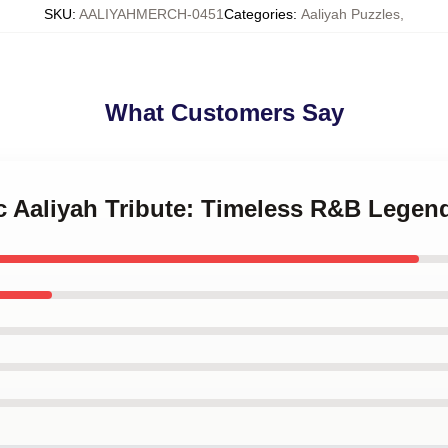
SKU
:
AALIYAHMERCH-0451
Categories
:
Aaliyah Puzzles
,
What Customers Say
ic Aaliyah Tribute: Timeless R&B Legen