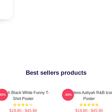
Best sellers products
aliyah Black White Funny T-
Timeless Aaliyah R&B Ico
-20%
-20%
Shirt Poster
Poster
$19.80 - $45.90
$19.80 - $45.90