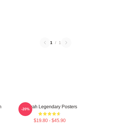
1
/
1
n
Aaliyah Legendary Posters
-20%
$19.80 - $45.90