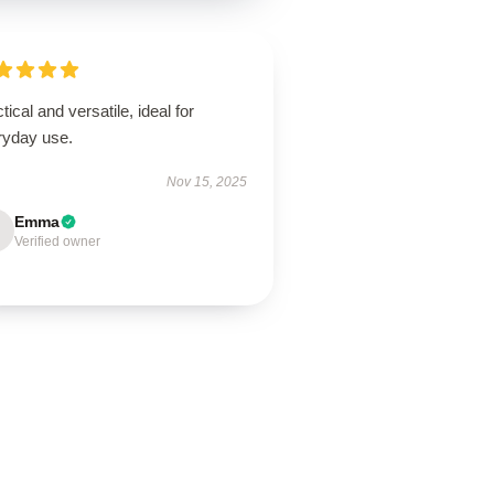
tical and versatile, ideal for
ryday use.
Nov 15, 2025
Emma
Verified owner