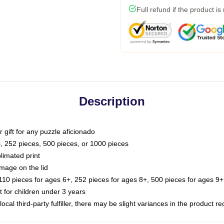
Full refund if the product is
Description
or gift for any puzzle aficionado
s, 252 pieces, 500 pieces, or 1000 pieces
limated print
image on the lid
0 pieces for ages 6+, 252 pieces for ages 8+, 500 pieces for ages 9+,
or children under 3 years
ocal third-party fulfiller, there may be slight variances in the product r