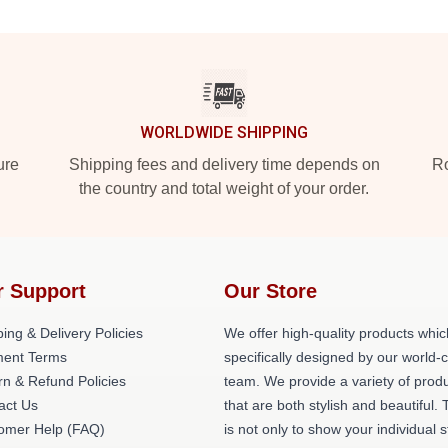
WORLDWIDE SHIPPING
ure
Shipping fees and delivery time depends on
Ro
the country and total weight of your order.
r Support
Our Store
ing & Delivery Policies
We offer high-quality products whic
ent Terms
specifically designed by our world-
rn & Refund Policies
team. We provide a variety of prod
act Us
that are both stylish and beautiful. 
omer Help (FAQ)
is not only to show your individual s