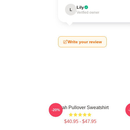
Lily
L
Verified owner
Write your review
Aaliyah Pullover Sweatshirt
A
-20%
$40.95 - $47.95