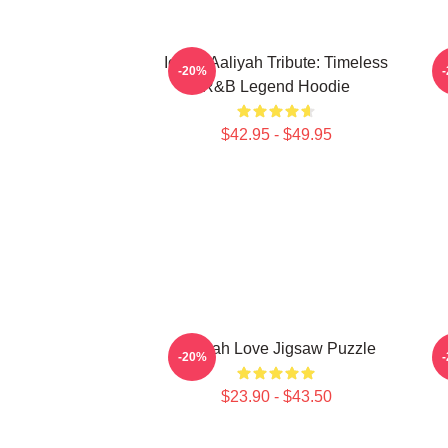
Iconic Aaliyah Tribute: Timeless
-20%
R&B Legend Hoodie
$42.95 - $49.95
Aaliyah Love Jigsaw Puzzle
-20%
$23.90 - $43.50