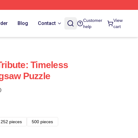
Customer
View
rder
Blog
Contact
help
cart
Tribute: Timeless
gsaw Puzzle
)
252 pieces
500 pieces