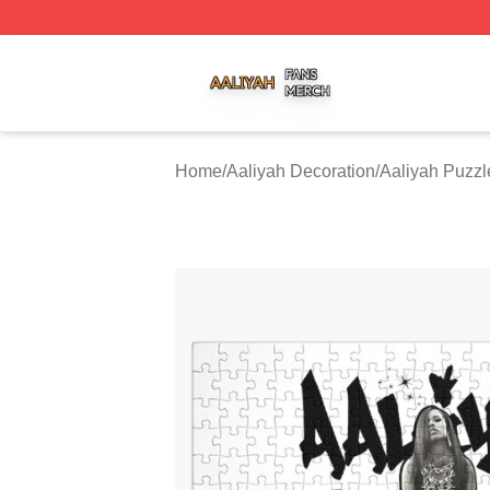
Aaliyah Shop ⚡️ Officially Licensed Aaliyah Merch Store
Home
/
Aaliyah Decoration
/
Aaliyah Puzzl