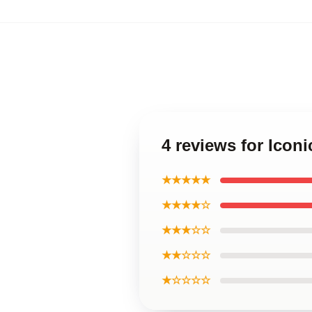
4 reviews for Icon
★★★★★
★★★★☆
★★★☆☆
★★☆☆☆
★☆☆☆☆