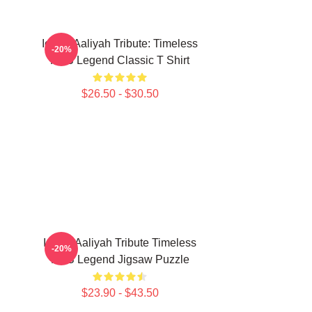
Iconic Aaliyah Tribute: Timeless
-20%
R&B Legend Classic T Shirt
$26.50 - $30.50
Iconic Aaliyah Tribute Timeless
-20%
R&B Legend Jigsaw Puzzle
$23.90 - $43.50