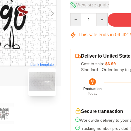
View size guide
Quantity
This sale ends in
04
:
42
:
Deliver to United State
Cost to ship:
$6.99
blank template
Standard - Order today to 
Production
Today
Secure transaction
Worldwide delivery to your
Tracking number provided fo