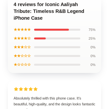
4 reviews for Iconic Aaliyah
Tribute: Timeless R&B Legend
iPhone Case
★★★★★
75%
★★★★☆
25%
★★★☆☆
0%
★★☆☆☆
0%
★☆☆☆☆
0%
Absolutely thrilled with this phone case. It’s
beautiful, high-quality, and the design looks fantastic