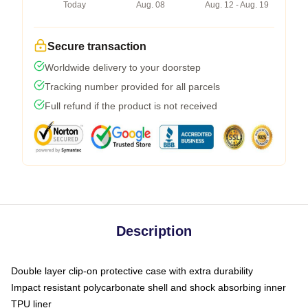
Today
Aug. 08
Aug. 12 - Aug. 19
Secure transaction
Worldwide delivery to your doorstep
Tracking number provided for all parcels
Full refund if the product is not received
Description
Double layer clip-on protective case with extra durability
Impact resistant polycarbonate shell and shock absorbing inner
TPU liner