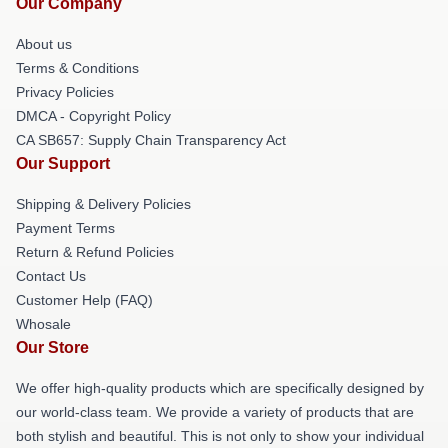
Our Company
About us
Terms & Conditions
Privacy Policies
DMCA - Copyright Policy
CA SB657: Supply Chain Transparency Act
Our Support
Shipping & Delivery Policies
Payment Terms
Return & Refund Policies
Contact Us
Customer Help (FAQ)
Whosale
Our Store
We offer high-quality products which are specifically designed by
our world-class team. We provide a variety of products that are
both stylish and beautiful. This is not only to show your individual