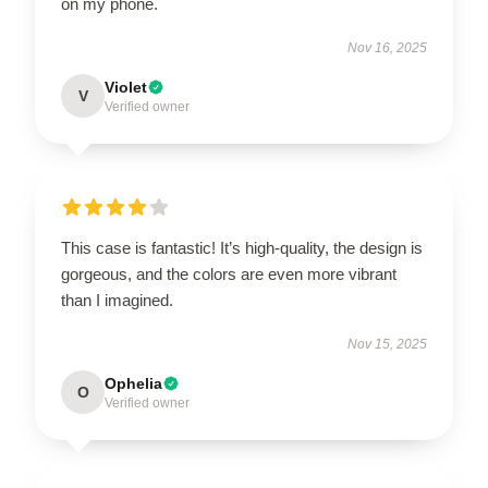
on my phone.
Nov 16, 2025
Violet
V
Verified owner
This case is fantastic! It’s high-quality, the design is
gorgeous, and the colors are even more vibrant
than I imagined.
Nov 15, 2025
Ophelia
O
Verified owner