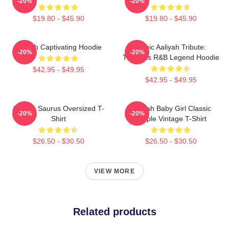
-20%
-20%
$19.80 - $45.90
$19.80 - $45.90
Aaliyah Captivating Hoodie
Iconic Aaliyah Tribute:
-20%
-20%
Timeless R&B Legend Hoodie
$42.95 - $49.95
$42.95 - $49.95
Aaliyah Saurus Oversized T-
Aaliyah Baby Girl Classic
-20%
-20%
Shirt
Purple Vintage T-Shirt
$26.50 - $30.50
$26.50 - $30.50
VIEW MORE
Related products