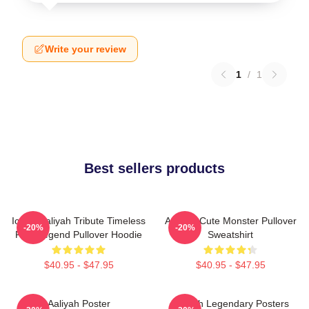
Write your review
1
/
1
Best sellers products
Iconic Aaliyah Tribute Timeless
Aaliyah Cute Monster Pullover
-20%
-20%
R&B Legend Pullover Hoodie
Sweatshirt
$40.95 - $47.95
$40.95 - $47.95
Aaliyah Poster
Aaliyah Legendary Posters