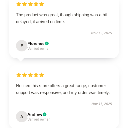
The product was great, though shipping was a bit
delayed, it arrived on time.
Nov 13, 2025
Florence
F
Verified owner
Noticed this store offers a great range, customer
support was responsive, and my order was timely.
Nov 11, 2025
Andrew
A
Verified owner