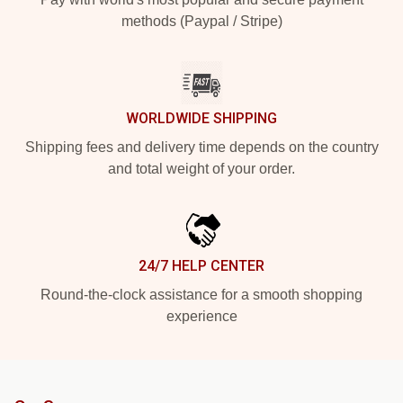
methods (Paypal / Stripe)
WORLDWIDE SHIPPING
Shipping fees and delivery time depends on the country
and total weight of your order.
24/7 HELP CENTER
Round-the-clock assistance for a smooth shopping
experience