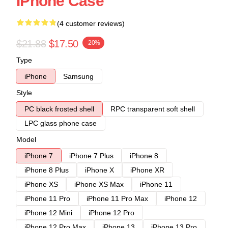
IPhone Case
(4 customer reviews)
$21.88
$17.50
-20%
Type
iPhone
Samsung
Style
PC black frosted shell
RPC transparent soft shell
LPC glass phone case
Model
iPhone 7
iPhone 7 Plus
iPhone 8
iPhone 8 Plus
iPhone X
iPhone XR
iPhone XS
iPhone XS Max
iPhone 11
iPhone 11 Pro
iPhone 11 Pro Max
iPhone 12
iPhone 12 Mini
iPhone 12 Pro
iPhone 12 Pro Max
iPhone 13
iPhone 13 Pro