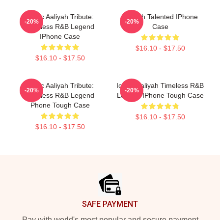
Iconic Aaliyah Tribute:
Aaliyah Talented IPhone
-20%
-20%
Timeless R&B Legend
Case
IPhone Case
$16.10 - $17.50
$16.10 - $17.50
Iconic Aaliyah Tribute:
Iconic Aaliyah Timeless R&B
-20%
-20%
Timeless R&B Legend
Legend IPhone Tough Case
Phone Tough Case
$16.10 - $17.50
$16.10 - $17.50
Footer
SAFE PAYMENT
Pay with world's most popular and secure payment