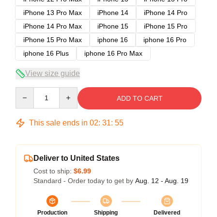
iPhone 13 Pro Max
iPhone 14
iPhone 14 Pro
iPhone 14 Pro Max
iPhone 15
iPhone 15 Pro
iPhone 15 Pro Max
iphone 16
iphone 16 Pro
iphone 16 Plus
iphone 16 Pro Max
View size guide
Quantity
ADD TO CART
This sale ends in
02
:
31
:
54
Deliver to United States
Cost to ship:
$6.99
Standard - Order today to get by
Aug. 12 - Aug. 19
Production
Shipping
Delivered