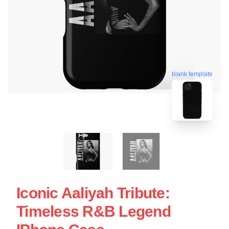
blank template
Iconic Aaliyah Tribute:
Timeless R&B Legend