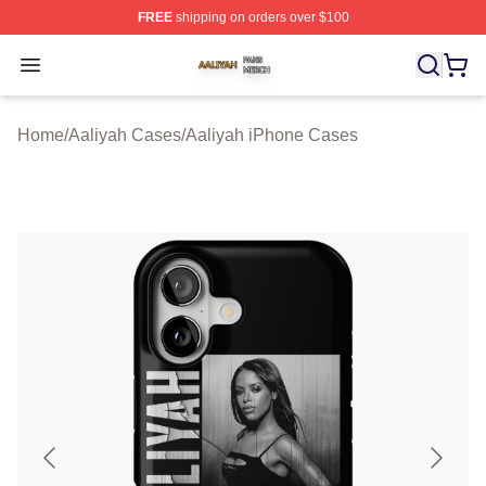
FREE
shipping on orders over $100
Aaliyah Shop ⚡️ Officially Licensed Aaliyah Merch Store
Open menu
Home
/
Aaliyah Cases
/
Aaliyah iPhone Cases