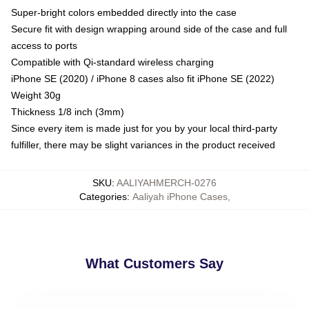
Super-bright colors embedded directly into the case
Secure fit with design wrapping around side of the case and full
access to ports
Compatible with Qi-standard wireless charging
iPhone SE (2020) / iPhone 8 cases also fit iPhone SE (2022)
Weight 30g
Thickness 1/8 inch (3mm)
Since every item is made just for you by your local third-party
fulfiller, there may be slight variances in the product received
SKU
:
AALIYAHMERCH-0276
Categories
:
Aaliyah iPhone Cases
,
What Customers Say