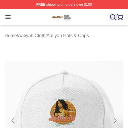
FREE
shipping on orders over $100
Aaliyah Shop ⚡️ Officially Licensed Aaliyah Merch Store
Open menu
Home
/
Aaliyah Cloth
/
Aaliyah Hats & Caps