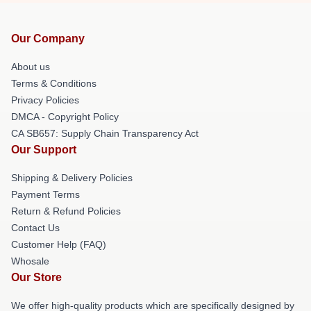
Our Company
About us
Terms & Conditions
Privacy Policies
DMCA - Copyright Policy
CA SB657: Supply Chain Transparency Act
Our Support
Shipping & Delivery Policies
Payment Terms
Return & Refund Policies
Contact Us
Customer Help (FAQ)
Whosale
Our Store
We offer high-quality products which are specifically designed by