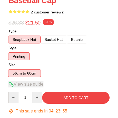
Baseball Cap
(2 customer reviews)
$26.88
$21.50
-20%
Type
Snapback Hat
Bucket Hat
Beanie
Style
Printing
Size
56cm to 60cm
View size guide
Quantity
ADD TO CART
This sale ends in
04
:
23
:
54