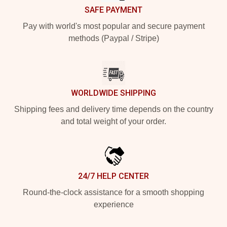
SAFE PAYMENT
Pay with world's most popular and secure payment
methods (Paypal / Stripe)
WORLDWIDE SHIPPING
Shipping fees and delivery time depends on the country
and total weight of your order.
24/7 HELP CENTER
Round-the-clock assistance for a smooth shopping
experience