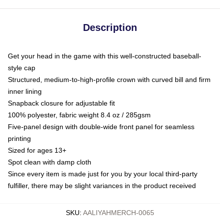
Description
Get your head in the game with this well-constructed baseball-
style cap
Structured, medium-to-high-profile crown with curved bill and firm
inner lining
Snapback closure for adjustable fit
100% polyester, fabric weight 8.4 oz / 285gsm
Five-panel design with double-wide front panel for seamless
printing
Sized for ages 13+
Spot clean with damp cloth
Since every item is made just for you by your local third-party
fulfiller, there may be slight variances in the product received
SKU
:
AALIYAHMERCH-0065