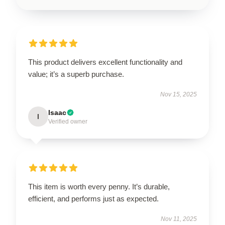
This product delivers excellent functionality and
value; it’s a superb purchase.
Nov 15, 2025
Isaac
I
Verified owner
This item is worth every penny. It’s durable,
efficient, and performs just as expected.
Nov 11, 2025