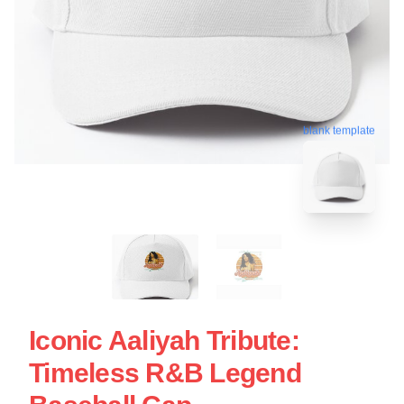
blank template
Iconic Aaliyah Tribute:
Timeless R&B Legend