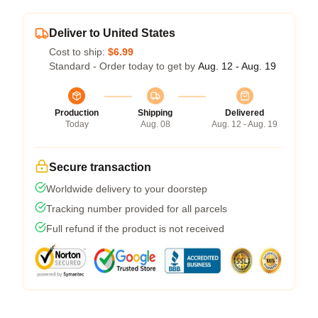
Deliver to United States
Cost to ship:
$6.99
Standard - Order today to get by
Aug. 12 - Aug. 19
Production
Shipping
Delivered
Today
Aug. 08
Aug. 12 - Aug. 19
Secure transaction
Worldwide delivery to your doorstep
Tracking number provided for all parcels
Full refund if the product is not received