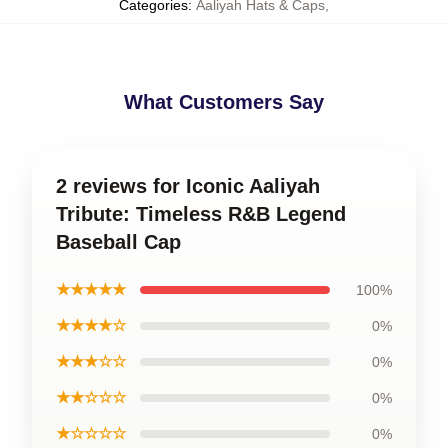
Categories
:
Aaliyah Hats & Caps
,
What Customers Say
2 reviews for Iconic Aaliyah
Tribute: Timeless R&B Legend
Baseball Cap
★★★★★
100%
★★★★☆
0%
★★★☆☆
0%
★★☆☆☆
0%
★☆☆☆☆
0%