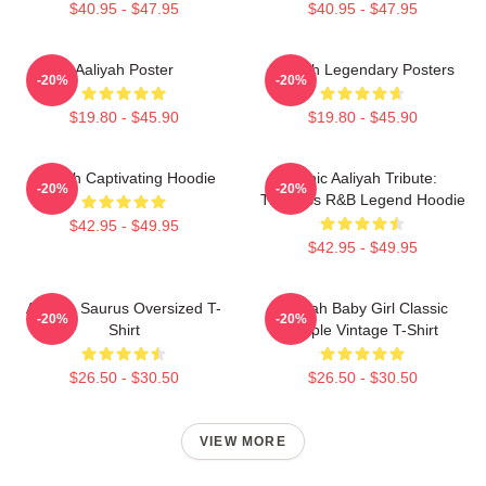
$40.95 - $47.95
$40.95 - $47.95
Aaliyah Poster
Aaliyah Legendary Posters
-20%
-20%
$19.80 - $45.90
$19.80 - $45.90
Aaliyah Captivating Hoodie
Iconic Aaliyah Tribute:
-20%
-20%
Timeless R&B Legend Hoodie
$42.95 - $49.95
$42.95 - $49.95
Aaliyah Saurus Oversized T-
Aaliyah Baby Girl Classic
-20%
-20%
Shirt
Purple Vintage T-Shirt
$26.50 - $30.50
$26.50 - $30.50
VIEW MORE