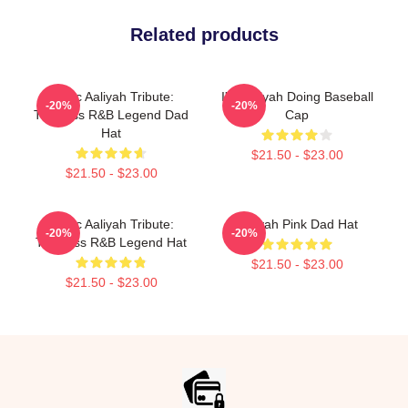
Related products
Iconic Aaliyah Tribute:
I'm Aaliyah Doing Baseball
-20%
-20%
Timeless R&B Legend Dad
Cap
Hat
$21.50 - $23.00
$21.50 - $23.00
Iconic Aaliyah Tribute:
Aaliyah Pink Dad Hat
-20%
-20%
Timeless R&B Legend Hat
$21.50 - $23.00
$21.50 - $23.00
Footer