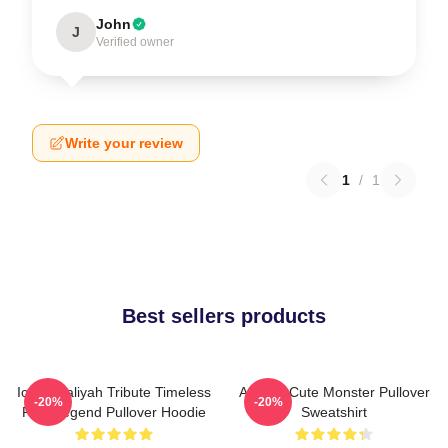
John
J
Verified owner
Write your review
1
/
1
Best sellers products
Iconic Aaliyah Tribute Timeless
Aaliyah Cute Monster Pullover
-20%
-20%
R&B Legend Pullover Hoodie
Sweatshirt