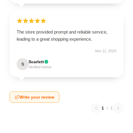
The store provided prompt and reliable service,
leading to a great shopping experience.
Nov 11, 2025
Scarlett
S
Verified owner
Write your review
1
/
1