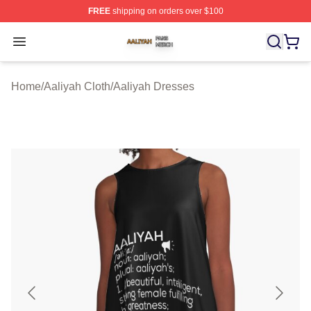
FREE
shipping on orders over $100
Aaliyah Shop ⚡️ Officially Licensed Aaliyah Merch Store
Open menu
Home
/
Aaliyah Cloth
/
Aaliyah Dresses