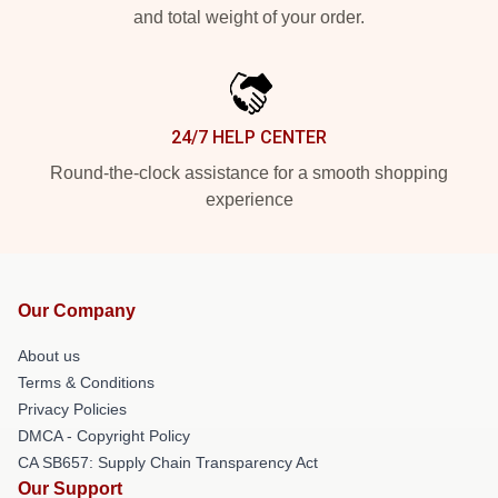
and total weight of your order.
24/7 HELP CENTER
Round-the-clock assistance for a smooth shopping
experience
Our Company
About us
Terms & Conditions
Privacy Policies
DMCA - Copyright Policy
CA SB657: Supply Chain Transparency Act
Our Support