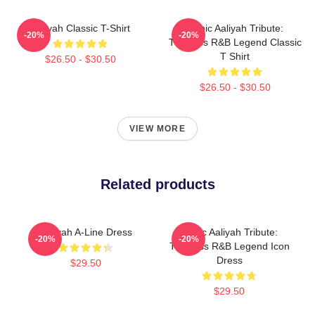
Aaliyah Classic T-Shirt
Iconic Aaliyah Tribute:
-20%
-20%
Timeless R&B Legend Classic
T Shirt
$26.50 - $30.50
$26.50 - $30.50
VIEW MORE
Related products
Aaliyah A-Line Dress
Iconic Aaliyah Tribute:
-20%
-20%
Timeless R&B Legend Icon
Dress
$29.50
$29.50