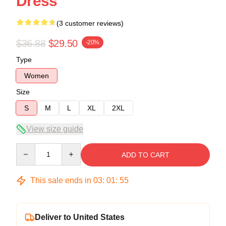
Dress
(3 customer reviews)
$36.88
$29.50
-20%
Type
Women
Size
S
M
L
XL
2XL
View size guide
Quantity
ADD TO CART
This sale ends in
03
:
01
:
54
Deliver to United States