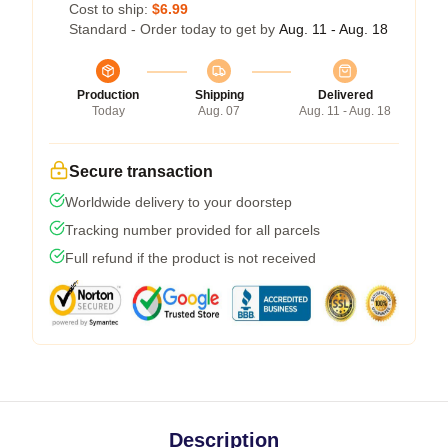
Cost to ship:
$6.99
Standard - Order today to get by
Aug. 11 - Aug. 18
Production
Shipping
Delivered
Today
Aug. 07
Aug. 11 - Aug. 18
Secure transaction
Worldwide delivery to your doorstep
Tracking number provided for all parcels
Full refund if the product is not received
Description