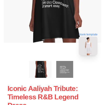
blank template
Iconic Aaliyah Tribute:
Timeless R&B Legend