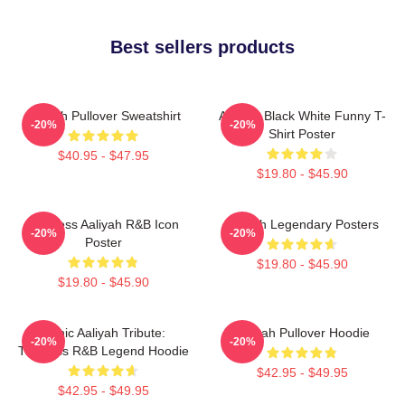
Best sellers products
Aaliyah Pullover Sweatshirt
Aaliyah Black White Funny T-
-20%
-20%
Shirt Poster
$40.95 - $47.95
$19.80 - $45.90
Timeless Aaliyah R&B Icon
Aaliyah Legendary Posters
-20%
-20%
Poster
$19.80 - $45.90
$19.80 - $45.90
Iconic Aaliyah Tribute:
Aaliyah Pullover Hoodie
-20%
-20%
Timeless R&B Legend Hoodie
$42.95 - $49.95
$42.95 - $49.95