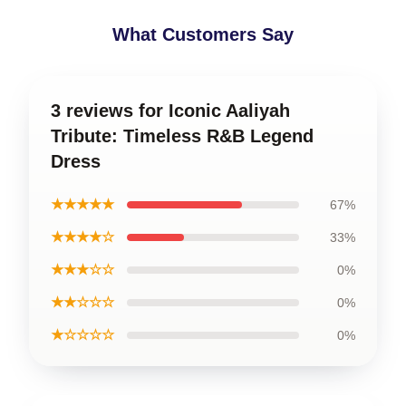
What Customers Say
3 reviews for Iconic Aaliyah
Tribute: Timeless R&B Legend
Dress
★★★★★
67%
★★★★☆
33%
★★★☆☆
0%
★★☆☆☆
0%
★☆☆☆☆
0%