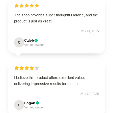
The shop provides super thoughtful advice, and the
product is just as great.
Nov 14, 2025
Caleb
C
Verified owner
I believe this product offers excellent value,
delivering impressive results for the cost.
Nov 12, 2025
Logan
L
Verified owner