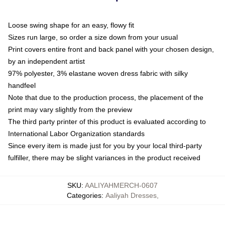
Loose swing shape for an easy, flowy fit
Sizes run large, so order a size down from your usual
Print covers entire front and back panel with your chosen design,
by an independent artist
97% polyester, 3% elastane woven dress fabric with silky
handfeel
Note that due to the production process, the placement of the
print may vary slightly from the preview
The third party printer of this product is evaluated according to
International Labor Organization standards
Since every item is made just for you by your local third-party
fulfiller, there may be slight variances in the product received
SKU
:
AALIYAHMERCH-0607
Categories
:
Aaliyah Dresses
,