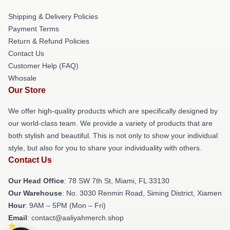
Shipping & Delivery Policies
Payment Terms
Return & Refund Policies
Contact Us
Customer Help (FAQ)
Whosale
Our Store
We offer high-quality products which are specifically designed by
our world-class team. We provide a variety of products that are
both stylish and beautiful. This is not only to show your individual
style, but also for you to share your individuality with others.
Contact Us
Our Head Office
: 78 SW 7th St, Miami, FL 33130
Our Warehouse
: No. 3030 Renmin Road, Siming District, Xiamen
Hour
: 9AM – 5PM (Mon – Fri)
Email
: contact@aaliyahmerch.shop