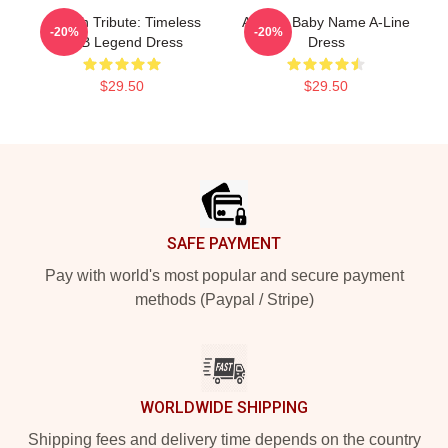
Aaliyah Tribute: Timeless
Aaliyah Baby Name A-Line
-20%
-20%
R&B Legend Dress
Dress
$29.50
$29.50
Footer
SAFE PAYMENT
Pay with world's most popular and secure payment
methods (Paypal / Stripe)
WORLDWIDE SHIPPING
Shipping fees and delivery time depends on the country