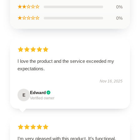
★★☆☆☆
0%
★☆☆☆☆
0%
I love the product and the service exceeded my
expectations.
Nov 16, 2025
Edward
E
Verified owner
I’m very pleased with this product. It’s functional,