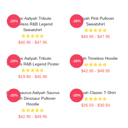
Iconic Aaliyah Tribute:
Aaliyah Pink Pullover
-20%
-20%
Timeless R&B Legend
Sweatshirt
Sweatshirt
$40.95 - $47.95
$40.95 - $47.95
Iconic Aaliyah Tribute:
Aaliyah Timeless Hoodie
-20%
-20%
Timeless R&B Legend Poster
$42.95 - $49.95
$19.80 - $45.90
Aaliyahsaurus Aaliyah Saurus
Aaliyah Classic T-Shirt
-20%
-20%
Aaliyah Dinosaur Pullover
Hoodie
$26.50 - $30.50
$42.95 - $49.95