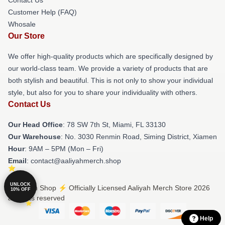
Customer Help (FAQ)
Whosale
Our Store
We offer high-quality products which are specifically designed by
our world-class team. We provide a variety of products that are
both stylish and beautiful. This is not only to show your individual
style, but also for you to share your individuality with others.
Contact Us
Our Head Office
: 78 SW 7th St, Miami, FL 33130
Our Warehouse
: No. 3030 Renmin Road, Siming District, Xiamen
Hour
: 9AM – 5PM (Mon – Fri)
Email
: contact@aaliyahmerch.shop
UNLOCK
© Aaliyah Shop ⚡️ Officially Licensed Aaliyah Merch Store 2026
10% OFF
all rights reserved
Help