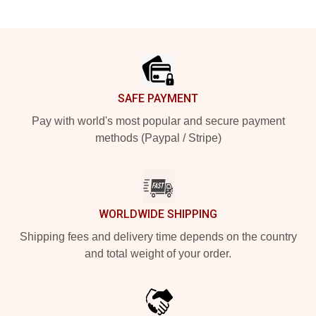
Footer
SAFE PAYMENT
Pay with world's most popular and secure payment
methods (Paypal / Stripe)
WORLDWIDE SHIPPING
Shipping fees and delivery time depends on the country
and total weight of your order.