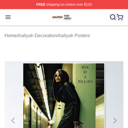
FREE
shipping on orders over $100
Aaliyah Shop ⚡️ Officially Licensed Aaliyah Merch Store
Open menu
Home
/
Aaliyah Decoration
/
Aaliyah Posters