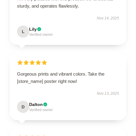
sturdy, and operates flawlessly.
Nov 14, 2025
Lily
L
Verified owner
Gorgeous prints and vibrant colors. Take the
[store_name] poster right now!
Nov 13, 2025
Dalton
D
Verified owner