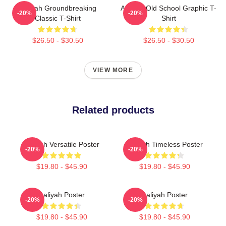
Aaliyah Groundbreaking
Aaliyah Old School Graphic T-
-20%
-20%
Classic T-Shirt
Shirt
$26.50 - $30.50
$26.50 - $30.50
VIEW MORE
Related products
Aaliyah Versatile Poster
Aaliyah Timeless Poster
-20%
-20%
$19.80 - $45.90
$19.80 - $45.90
Aaliyah Poster
Aaliyah Poster
-20%
-20%
$19.80 - $45.90
$19.80 - $45.90