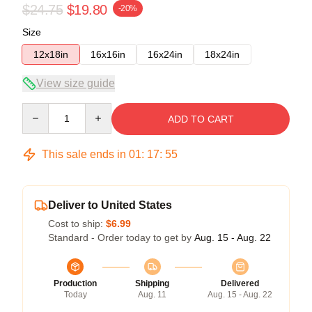
$24.75
$19.80
-20%
Size
12x18in
16x16in
16x24in
18x24in
View size guide
Quantity
ADD TO CART
This sale ends in
01
:
17
:
54
Deliver to United States
Cost to ship:
$6.99
Standard - Order today to get by
Aug. 15 - Aug. 22
Production
Shipping
Delivered
Today
Aug. 11
Aug. 15 - Aug. 22