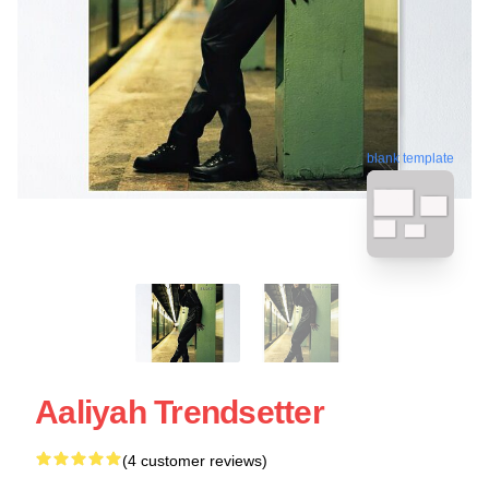
blank template
Aaliyah Trendsetter
(4 customer reviews)