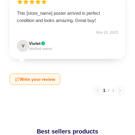
This [store_name] poster arrived in perfect
condition and looks amazing. Great buy!
Nov 10, 2025
Violet
V
Verified owner
Write your review
1
/
1
Best sellers products