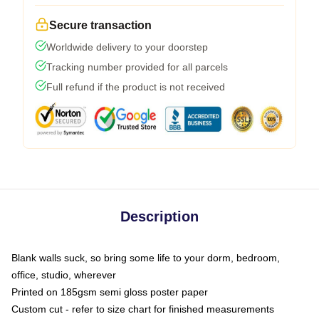
Secure transaction
Worldwide delivery to your doorstep
Tracking number provided for all parcels
Full refund if the product is not received
Description
Blank walls suck, so bring some life to your dorm, bedroom,
office, studio, wherever
Printed on 185gsm semi gloss poster paper
Custom cut - refer to size chart for finished measurements