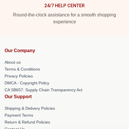
24/7 HELP CENTER
Round-the-clock assistance for a smooth shopping
experience
Our Company
About us
Terms & Conditions
Privacy Policies
DMCA - Copyright Policy
CA SB657: Supply Chain Transparency Act
Our Support
Shipping & Delivery Policies
Payment Terms
Return & Refund Policies
Contact Us