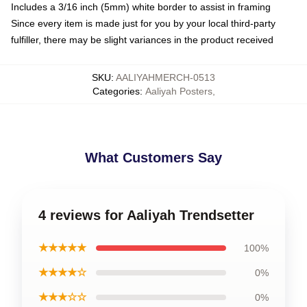
Includes a 3/16 inch (5mm) white border to assist in framing
Since every item is made just for you by your local third-party
fulfiller, there may be slight variances in the product received
SKU
:
AALIYAHMERCH-0513
Categories
:
Aaliyah Posters
,
What Customers Say
4 reviews for Aaliyah Trendsetter
★★★★★
100%
★★★★☆
0%
★★★☆☆
0%