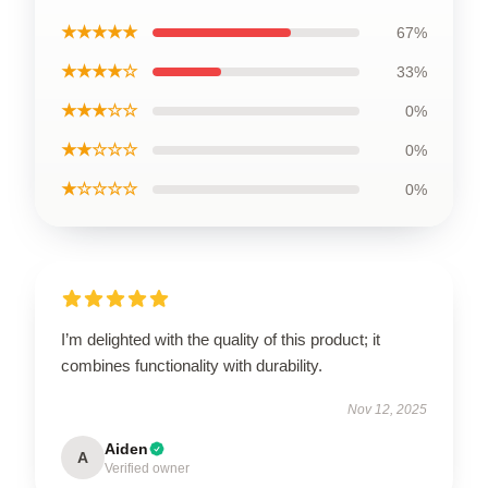
★★★★★
67%
★★★★☆
33%
★★★☆☆
0%
★★☆☆☆
0%
★☆☆☆☆
0%
I’m delighted with the quality of this product; it
combines functionality with durability.
Nov 12, 2025
Aiden
A
Verified owner