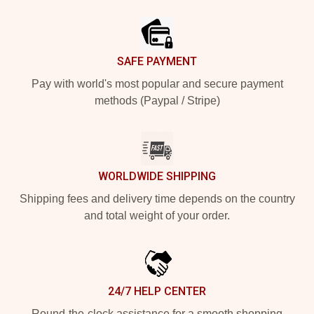
Footer
SAFE PAYMENT
Pay with world's most popular and secure payment
methods (Paypal / Stripe)
WORLDWIDE SHIPPING
Shipping fees and delivery time depends on the country
and total weight of your order.
24/7 HELP CENTER
Round-the-clock assistance for a smooth shopping