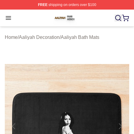
FREE
shipping on orders over $100
Aaliyah Shop ⚡️ Officially Licensed Aaliyah Merch Store
Open menu
Home
/
Aaliyah Decoration
/
Aaliyah Bath Mats