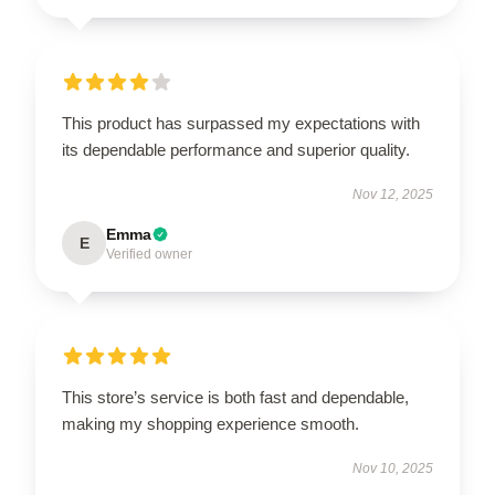
This product has surpassed my expectations with
its dependable performance and superior quality.
Nov 12, 2025
Emma
E
Verified owner
This store’s service is both fast and dependable,
making my shopping experience smooth.
Nov 10, 2025