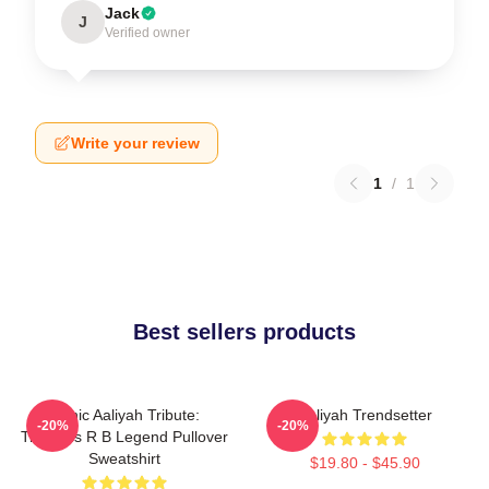
Jack
J
Verified owner
Write your review
1
/
1
Best sellers products
Iconic Aaliyah Tribute:
Aaliyah Trendsetter
-20%
-20%
Timeless R B Legend Pullover
Sweatshirt
$19.80 - $45.90