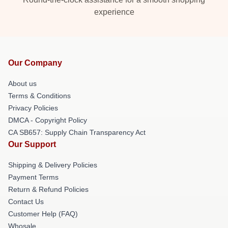
experience
Our Company
About us
Terms & Conditions
Privacy Policies
DMCA - Copyright Policy
CA SB657: Supply Chain Transparency Act
Our Support
Shipping & Delivery Policies
Payment Terms
Return & Refund Policies
Contact Us
Customer Help (FAQ)
Whosale