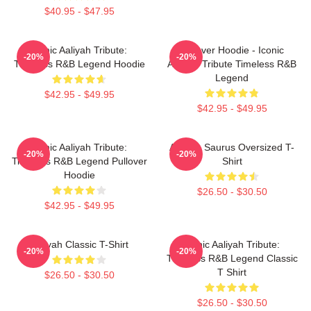
$40.95 - $47.95
Iconic Aaliyah Tribute:
Pullover Hoodie - Iconic
-20%
-20%
Timeless R&B Legend Hoodie
Aaliyah Tribute Timeless R&B
Legend
$42.95 - $49.95
$42.95 - $49.95
Iconic Aaliyah Tribute:
Aaliyah Saurus Oversized T-
-20%
-20%
Timeless R&B Legend Pullover
Shirt
Hoodie
$26.50 - $30.50
$42.95 - $49.95
Aaliyah Classic T-Shirt
Iconic Aaliyah Tribute:
-20%
-20%
Timeless R&B Legend Classic
T Shirt
$26.50 - $30.50
$26.50 - $30.50