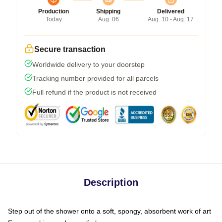
Production
Shipping
Delivered
Today
Aug. 06
Aug. 10 - Aug. 17
Secure transaction
Worldwide delivery to your doorstep
Tracking number provided for all parcels
Full refund if the product is not received
Description
Step out of the shower onto a soft, spongy, absorbent work of art