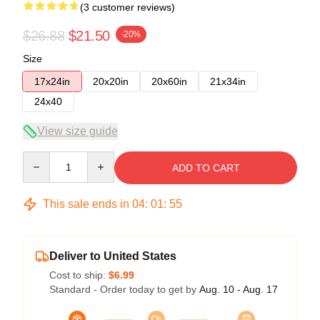
(3 customer reviews)
$26.88
$21.50
-20%
Size
17x24in
20x20in
20x60in
21x34in
24x40
View size guide
Quantity
ADD TO CART
This sale ends in
04
:
01
:
54
Deliver to United States
Cost to ship:
$6.99
Standard - Order today to get by
Aug. 10 - Aug. 17