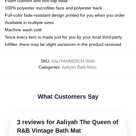
Foam cushion and non-slip base
100% polyester microfiber face and polyester back
Full-color fade-resistant design printed for you when you order
Available in multiple sizes
Machine wash cold
Since every item is made just for you by your local third-party
fulfiller, there may be slight variances in the product received
SKU
:
AALIYAHMERCH-0545
Categories
:
Aaliyah Bath Mats
,
What Customers Say
3 reviews for Aaliyah The Queen of
R&B Vintage Bath Mat