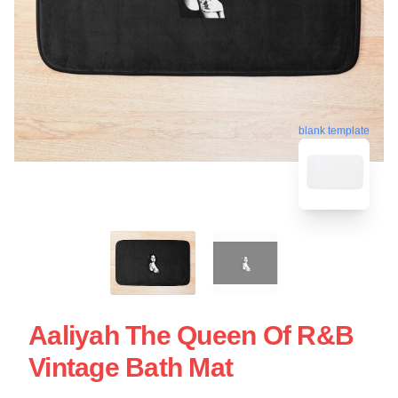
blank template
Aaliyah The Queen Of R&B
Vintage Bath Mat