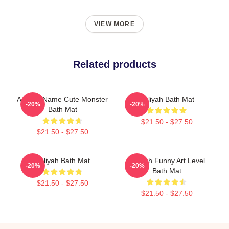
VIEW MORE
Related products
Aaliyah Name Cute Monster
Aaliyah Bath Mat
-20%
-20%
Bath Mat
$21.50 - $27.50
$21.50 - $27.50
Aaliyah Bath Mat
Aaliyah Funny Art Level
-20%
-20%
Bath Mat
$21.50 - $27.50
$21.50 - $27.50