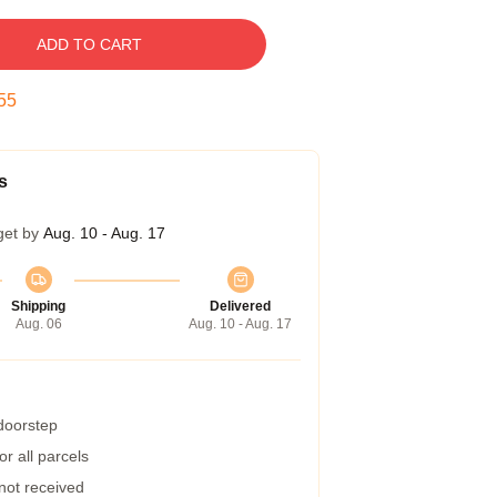
ADD TO CART
55
s
get by
Aug. 10 - Aug. 17
Shipping
Delivered
Aug. 06
Aug. 10 - Aug. 17
 doorstep
r all parcels
 not received