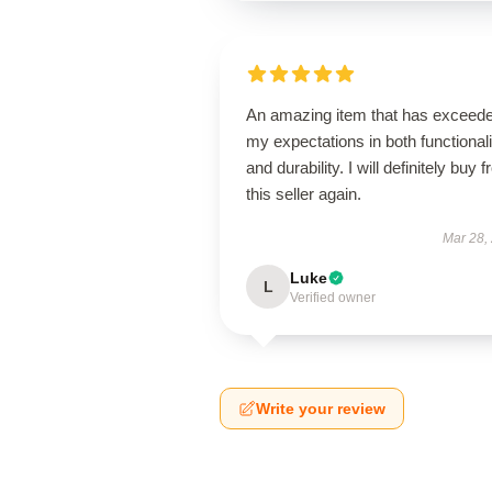
An amazing item that has exceed
my expectations in both functionali
and durability. I will definitely buy 
this seller again.
Mar 28,
Luke
L
Verified owner
Write your review