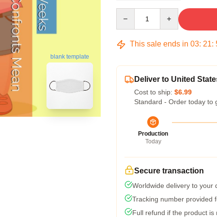
Quantity
This sale ends in
03
:
21
:
blank template
Deliver to United State
Cost to ship:
$6.99
Standard - Order today to 
Production
Today
Secure transaction
Worldwide delivery to your
Tracking number provided fo
Full refund if the product is