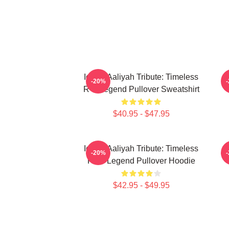
Iconic Aaliyah Tribute: Timeless
-20%
R B Legend Pullover Sweatshirt
$40.95 - $47.95
Iconic Aaliyah Tribute: Timeless
A
-20%
R&B Legend Pullover Hoodie
$42.95 - $49.95