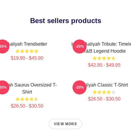
Best sellers products
Aaliyah Trendsetter
Iconic Aaliyah Tribute: Timel
-20%
-20%
R&B Legend Hoodie
$19.80 - $45.90
$42.95 - $49.95
aliyah Saurus Oversized T-
Aaliyah Classic T-Shirt
-20%
-20%
Shirt
$26.50 - $30.50
$26.50 - $30.50
VIEW MORE