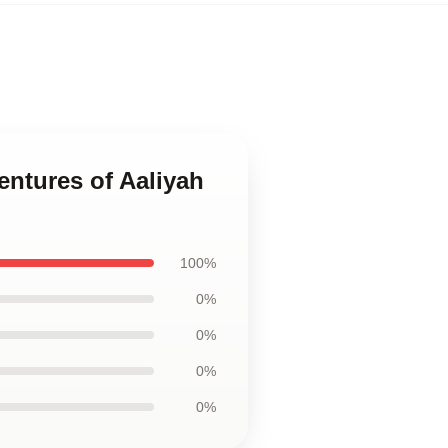
ventures of Aaliyah
100%
0%
0%
0%
0%