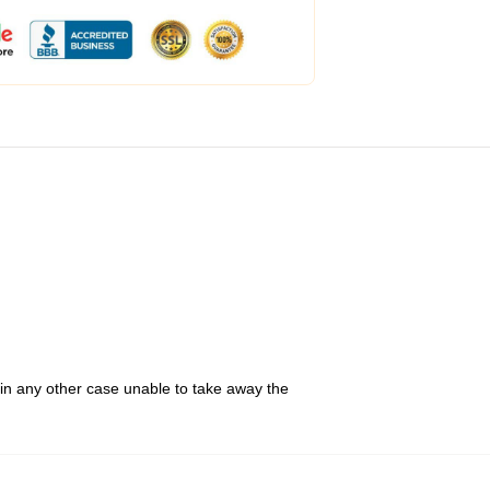
 in any other case unable to take away the