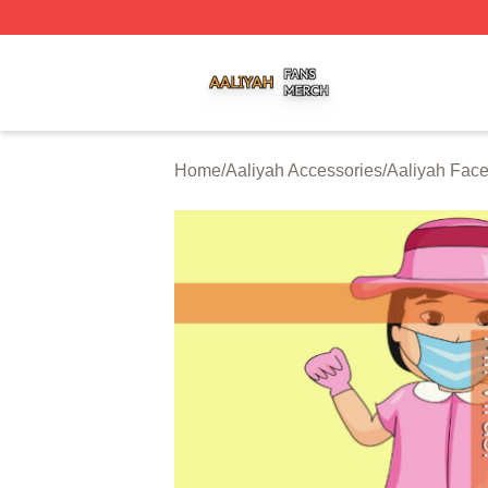
Aaliyah Shop ⚡️ Officially Licensed Aaliyah Merch Store
Home
/
Aaliyah Accessories
/
Aaliyah Fac