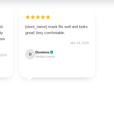
ed
[store_name] mask fits well and looks
ty
great! Very comfortable.
from
Mar 24, 2026
Dominic
D
 2026
Verified owner