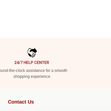
24/7 HELP CENTER
und-the-clock assistance for a smooth
shopping experience
Contact Us