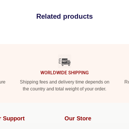
Related products
WORLDWIDE SHIPPING
ure
Shipping fees and delivery time depends on
Ro
the country and total weight of your order.
r Support
Our Store