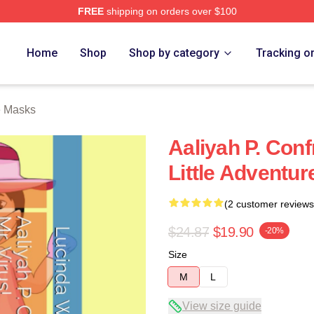
FREE
shipping on orders over $100
Home
Shop
Shop by category
Tracking o
e Masks
Aaliyah P. Conf
Little Adventur
(2 customer reviews
$24.87
$19.90
-20%
Size
M
L
View size guide