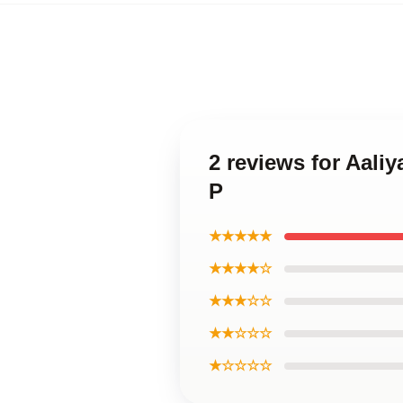
2 reviews for Aaliy
P
★★★★★
★★★★☆
★★★☆☆
★★☆☆☆
★☆☆☆☆