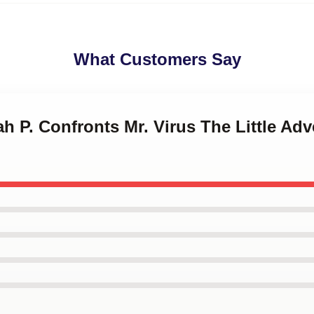
What Customers Say
ah P. Confronts Mr. Virus The Little Ad