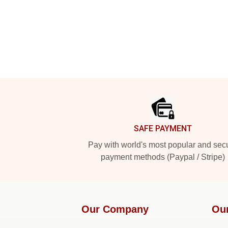
Footer
SAFE PAYMENT
Pay with world's most popular and sec
payment methods (Paypal / Stripe)
Our Company
Ou