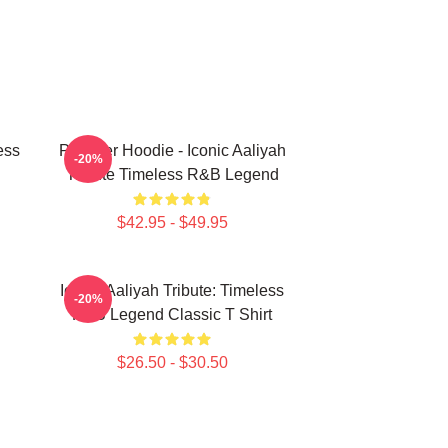
ess
Pullover Hoodie - Iconic Aaliyah
-20%
Tribute Timeless R&B Legend
$42.95 - $49.95
Iconic Aaliyah Tribute: Timeless
-20%
R&B Legend Classic T Shirt
$26.50 - $30.50