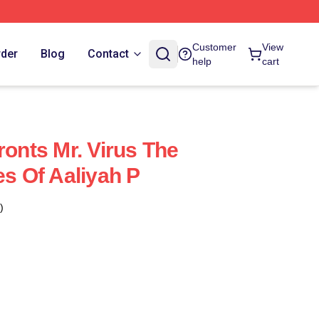
Customer
View
rder
Blog
Contact
help
cart
ronts Mr. Virus The
es Of Aaliyah P
)