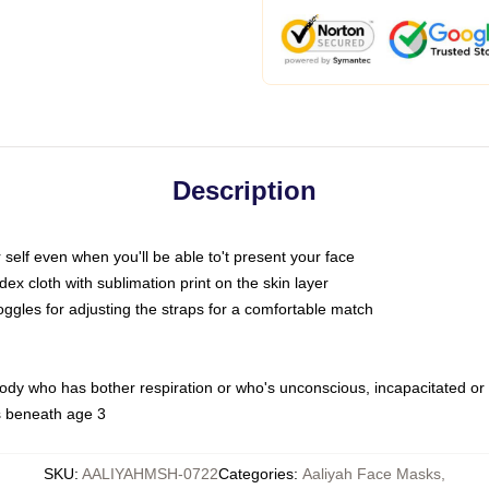
Description
self even when you'll be able to't present your face
x cloth with sublimation print on the skin layer
oggles for adjusting the straps for a comfortable match
body who has bother respiration or who's unconscious, incapacitated or
s beneath age 3
SKU
:
AALIYAHMSH-0722
Categories
:
Aaliyah Face Masks
,