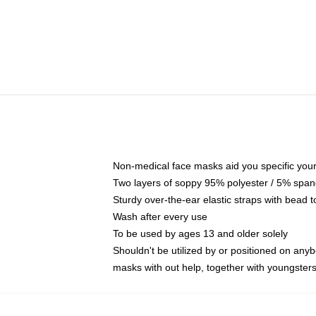
Non-medical face masks aid you specific your 
Two layers of soppy 95% polyester / 5% spande
Sturdy over-the-ear elastic straps with bead t
Wash after every use
To be used by ages 13 and older solely
Shouldn't be utilized by or positioned on any
masks with out help, together with youngster