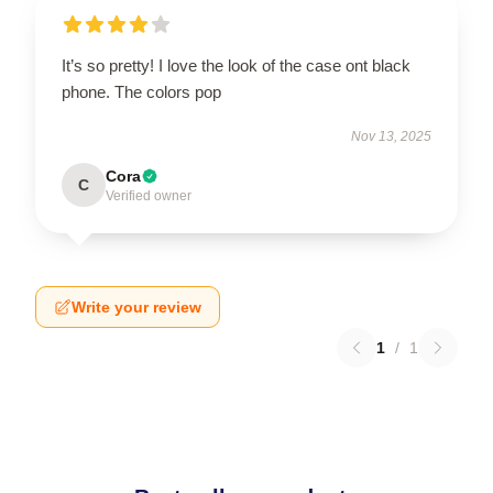
It’s so pretty! I love the look of the case ont black
phone. The colors pop
Nov 13, 2025
Cora
C
Verified owner
Write your review
1
/
1