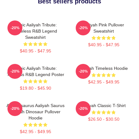
Best sellers products
Iconic Aaliyah Tribute:
Aaliyah Pink Pullover
-20%
-20%
Timeless R&B Legend
Sweatshirt
Sweatshirt
$40.95 - $47.95
$40.95 - $47.95
Iconic Aaliyah Tribute:
Aaliyah Timeless Hoodie
-20%
-20%
Timeless R&B Legend Poster
$42.95 - $49.95
$19.80 - $45.90
Aaliyahsaurus Aaliyah Saurus
Aaliyah Classic T-Shirt
-20%
-20%
Aaliyah Dinosaur Pullover
Hoodie
$26.50 - $30.50
$42.95 - $49.95