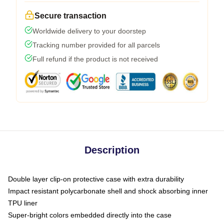
Secure transaction
Worldwide delivery to your doorstep
Tracking number provided for all parcels
Full refund if the product is not received
Description
Double layer clip-on protective case with extra durability
Impact resistant polycarbonate shell and shock absorbing inner
TPU liner
Super-bright colors embedded directly into the case