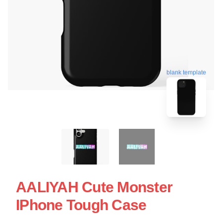
blank template
AALIYAH Cute Monster
IPhone Tough Case