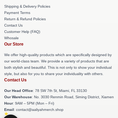
Shipping & Delivery Policies
Payment Terms
Return & Refund Policies
Contact Us
Customer Help (FAQ)
Whosale
Our Store
We offer high-quality products which are specifically designed by
our world-class team. We provide a variety of products that are
both stylish and beautiful. This is not only to show your individual
style, but also for you to share your individuality with others.
Contact Us
Our Head Office
: 78 SW 7th St, Miami, FL 33130
Our Warehouse
: No. 3030 Renmin Road, Siming District, Xiamen
Hour
: 9AM – 5PM (Mon – Fri)
Email
: contact@aaliyahmerch.shop