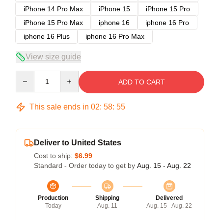
iPhone 14 Pro Max
iPhone 15
iPhone 15 Pro
iPhone 15 Pro Max
iphone 16
iphone 16 Pro
iphone 16 Plus
iphone 16 Pro Max
View size guide
Quantity
ADD TO CART
This sale ends in
02
:
58
:
54
Deliver to United States
Cost to ship:
$6.99
Standard - Order today to get by
Aug. 15 - Aug. 22
Production
Shipping
Delivered
Today
Aug. 11
Aug. 15 - Aug. 22