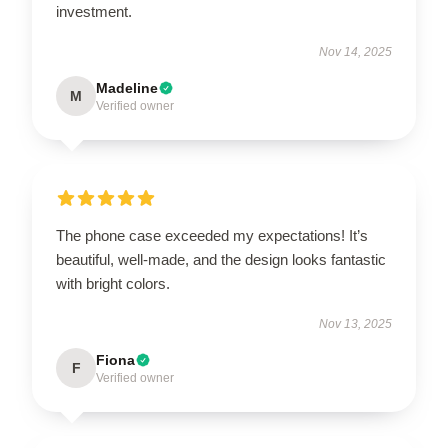
investment.
Nov 14, 2025
Madeline
M
Verified owner
The phone case exceeded my expectations! It’s
beautiful, well-made, and the design looks fantastic
with bright colors.
Nov 13, 2025
Fiona
F
Verified owner