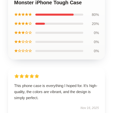
Monster iPhone Tough Case
★★★★★
80%
★★★★☆
20%
★★★☆☆
0%
★★☆☆☆
0%
★☆☆☆☆
0%
This phone case is everything I hoped for. It’s high-
quality, the colors are vibrant, and the design is
simply perfect.
Nov 16, 2025