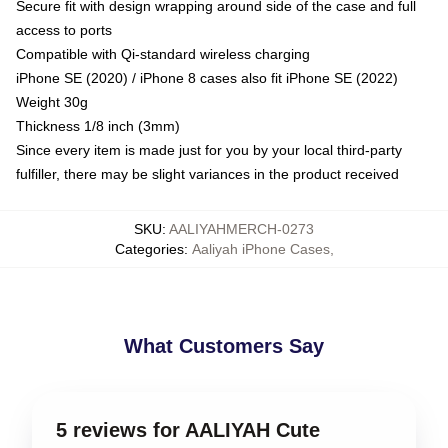
Secure fit with design wrapping around side of the case and full
access to ports
Compatible with Qi-standard wireless charging
iPhone SE (2020) / iPhone 8 cases also fit iPhone SE (2022)
Weight 30g
Thickness 1/8 inch (3mm)
Since every item is made just for you by your local third-party
fulfiller, there may be slight variances in the product received
SKU
:
AALIYAHMERCH-0273
Categories
:
Aaliyah iPhone Cases
,
What Customers Say
5 reviews for AALIYAH Cute