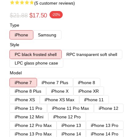
(5 customer reviews)
$21.88
$17.50
-20%
Type
iPhone
Samsung
Style
PC black frosted shell
RPC transparent soft shell
LPC glass phone case
Model
iPhone 7
iPhone 7 Plus
iPhone 8
iPhone 8 Plus
iPhone X
iPhone XR
iPhone XS
iPhone XS Max
iPhone 11
iPhone 11 Pro
iPhone 11 Pro Max
iPhone 12
iPhone 12 Mini
iPhone 12 Pro
iPhone 12 Pro Max
iPhone 13
iPhone 13 Pro
iPhone 13 Pro Max
iPhone 14
iPhone 14 Pro