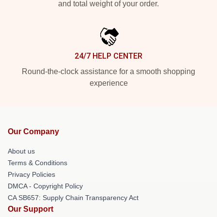
and total weight of your order.
24/7 HELP CENTER
Round-the-clock assistance for a smooth shopping
experience
Our Company
About us
Terms & Conditions
Privacy Policies
DMCA - Copyright Policy
CA SB657: Supply Chain Transparency Act
Our Support