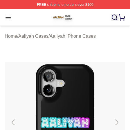
FREE
shipping on orders over $100
Aaliyah Shop ⚡️ Officially Licensed Aaliyah Merch Store
Open menu
Home
/
Aaliyah Cases
/
Aaliyah iPhone Cases