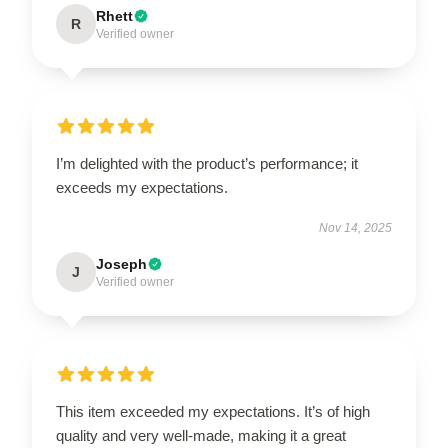
Rhett
R
Verified owner
I’m delighted with the product’s performance; it
exceeds my expectations.
Nov 14, 2025
Joseph
J
Verified owner
This item exceeded my expectations. It’s of high
quality and very well-made, making it a great