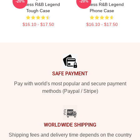
-20%
-20%
Timeless R&B Legend
Timeless R&B Legend
Tough Case
Phone Case
$16.10 - $17.50
$16.10 - $17.50
Footer
SAFE PAYMENT
Pay with world's most popular and secure payment
methods (Paypal / Stripe)
WORLDWIDE SHIPPING
Shipping fees and delivery time depends on the country