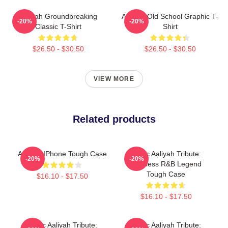
Aaliyah Groundbreaking
Aaliyah Old School Graphic T-
-20%
-20%
Classic T-Shirt
Shirt
$26.50 - $30.50
$26.50 - $30.50
VIEW MORE
Related products
Aaliyah IPhone Tough Case
Iconic Aaliyah Tribute:
-20%
-20%
Timeless R&B Legend
Tough Case
$16.10 - $17.50
$16.10 - $17.50
Iconic Aaliyah Tribute:
Iconic Aaliyah Tribute: