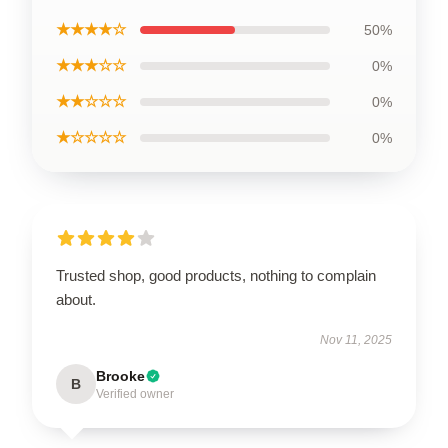
★★★★☆
50%
★★★☆☆
0%
★★☆☆☆
0%
★☆☆☆☆
0%
Trusted shop, good products, nothing to complain
about.
Nov 11, 2025
Brooke
B
Verified owner