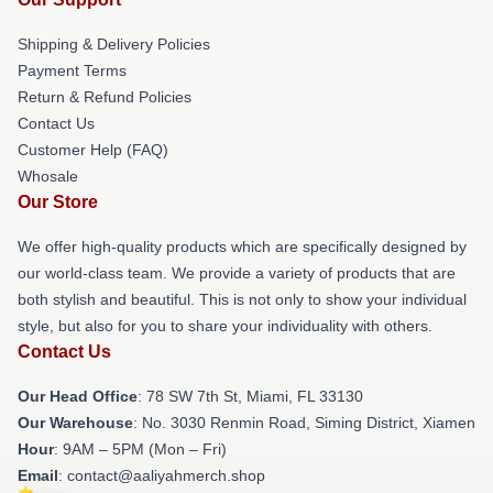
Shipping & Delivery Policies
Payment Terms
Return & Refund Policies
Contact Us
Customer Help (FAQ)
Whosale
Our Store
We offer high-quality products which are specifically designed by
our world-class team. We provide a variety of products that are
both stylish and beautiful. This is not only to show your individual
style, but also for you to share your individuality with others.
Contact Us
Our Head Office
: 78 SW 7th St, Miami, FL 33130
Our Warehouse
: No. 3030 Renmin Road, Siming District, Xiamen
Hour
: 9AM – 5PM (Mon – Fri)
Email
: contact@aaliyahmerch.shop