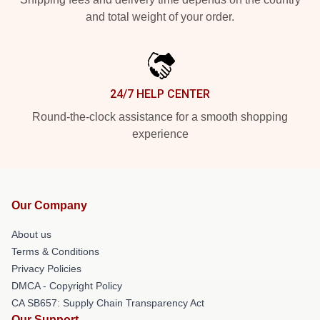
and total weight of your order.
24/7 HELP CENTER
Round-the-clock assistance for a smooth shopping
experience
Our Company
About us
Terms & Conditions
Privacy Policies
DMCA - Copyright Policy
CA SB657: Supply Chain Transparency Act
Our Support