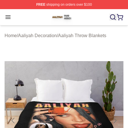
FREE
shipping on orders over $100
Aaliyah Shop ⚡️ Officially Licensed Aaliyah Merch Store
Open menu
Home
/
Aaliyah Decoration
/
Aaliyah Throw Blankets