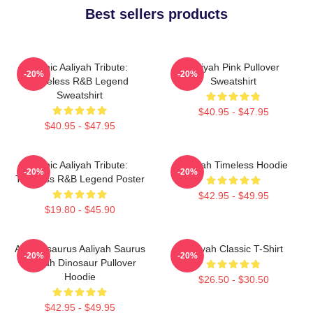
Best sellers products
Iconic Aaliyah Tribute:
Aaliyah Pink Pullover
-20%
-20%
Timeless R&B Legend
Sweatshirt
Sweatshirt
$40.95 - $47.95
$40.95 - $47.95
Iconic Aaliyah Tribute:
Aaliyah Timeless Hoodie
-20%
-20%
Timeless R&B Legend Poster
$42.95 - $49.95
$19.80 - $45.90
Aaliyahsaurus Aaliyah Saurus
Aaliyah Classic T-Shirt
-20%
-20%
Aaliyah Dinosaur Pullover
Hoodie
$26.50 - $30.50
$42.95 - $49.95