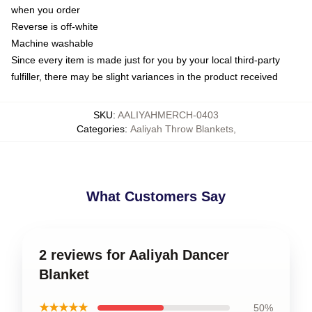
when you order
Reverse is off-white
Machine washable
Since every item is made just for you by your local third-party
fulfiller, there may be slight variances in the product received
SKU
:
AALIYAHMERCH-0403
Categories
:
Aaliyah Throw Blankets
,
What Customers Say
2 reviews for Aaliyah Dancer
Blanket
★★★★★
50%