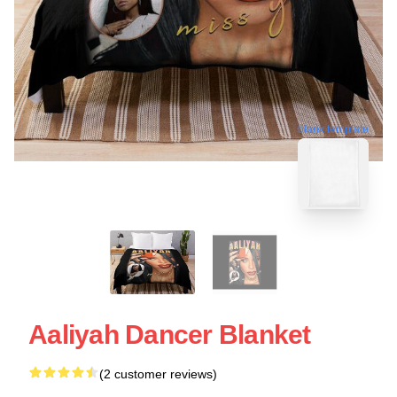
blank template
Aaliyah Dancer Blanket
(2 customer reviews)