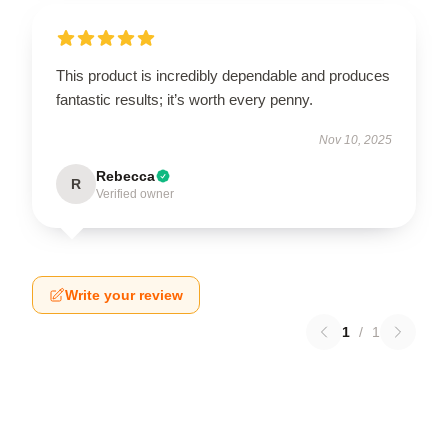
This product is incredibly dependable and produces
fantastic results; it’s worth every penny.
Nov 10, 2025
Rebecca
R
Verified owner
Write your review
1
/
1