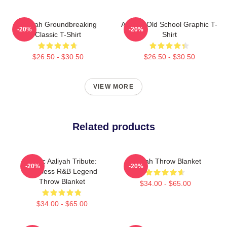
Aaliyah Groundbreaking
Aaliyah Old School Graphic T-
-20%
-20%
Classic T-Shirt
Shirt
$26.50 - $30.50
$26.50 - $30.50
VIEW MORE
Related products
Iconic Aaliyah Tribute:
Aaliyah Throw Blanket
-20%
-20%
Timeless R&B Legend
Throw Blanket
$34.00 - $65.00
$34.00 - $65.00