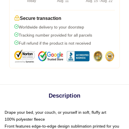
Today
Aug. 11
Aug. 15 - Aug. 22
Secure transaction
Worldwide delivery to your doorstep
Tracking number provided for all parcels
Full refund if the product is not received
Description
Drape your bed, your couch, or yourself in soft, fluffy art
100% polyester fleece
Front features edge-to-edge design sublimation printed for you