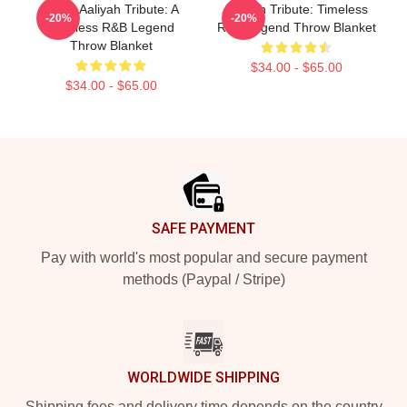
Iconic Aaliyah Tribute: A
Aaliyah Tribute: Timeless
-20%
-20%
Timeless R&B Legend
R&B Legend Throw Blanket
Throw Blanket
$34.00 - $65.00
$34.00 - $65.00
Footer
SAFE PAYMENT
Pay with world's most popular and secure payment
methods (Paypal / Stripe)
WORLDWIDE SHIPPING
Shipping fees and delivery time depends on the country