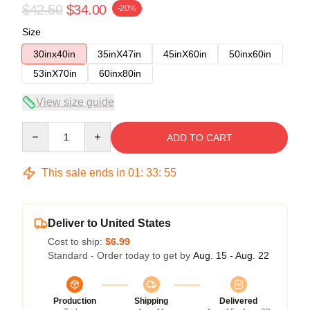
$42.50
$34.00
-20%
Size
30inx40in
35inX47in
45inX60in
50inx60in
53inX70in
60inx80in
View size guide
Quantity
ADD TO CART
This sale ends in
01
:
33
:
54
Deliver to United States
Cost to ship:
$6.99
Standard - Order today to get by
Aug. 15 - Aug. 22
Production
Shipping
Delivered