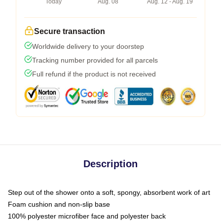
Today
Aug. 08
Aug. 12 - Aug. 19
Secure transaction
Worldwide delivery to your doorstep
Tracking number provided for all parcels
Full refund if the product is not received
Description
Step out of the shower onto a soft, spongy, absorbent work of art
Foam cushion and non-slip base
100% polyester microfiber face and polyester back