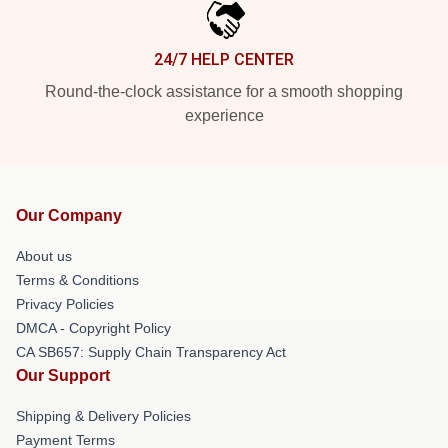
24/7 HELP CENTER
Round-the-clock assistance for a smooth shopping
experience
Our Company
About us
Terms & Conditions
Privacy Policies
DMCA - Copyright Policy
CA SB657: Supply Chain Transparency Act
Our Support
Shipping & Delivery Policies
Payment Terms