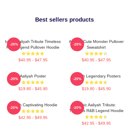
Best sellers products
Iconic Aaliyah Tribute Timeless
Aaliyah Cute Monster Pullover
-20%
-20%
R&B Legend Pullover Hoodie
Sweatshirt
$40.95 - $47.95
$40.95 - $47.95
Aaliyah Poster
Aaliyah Legendary Posters
-20%
-20%
$19.80 - $45.90
$19.80 - $45.90
Aaliyah Captivating Hoodie
Iconic Aaliyah Tribute:
-20%
-20%
Timeless R&B Legend Hoodie
$42.95 - $49.95
$42.95 - $49.95