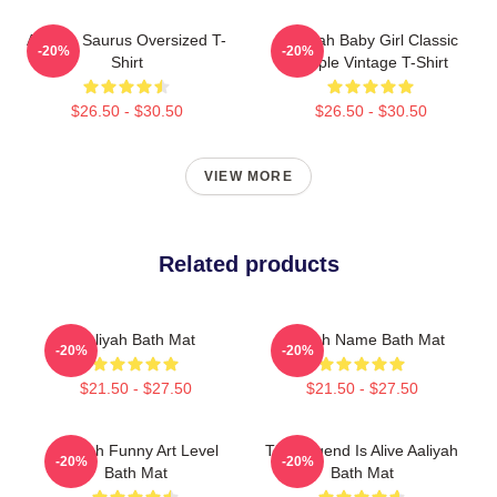
Aaliyah Saurus Oversized T-
Aaliyah Baby Girl Classic
-20%
-20%
Shirt
Purple Vintage T-Shirt
$26.50 - $30.50
$26.50 - $30.50
VIEW MORE
Related products
Aaliyah Bath Mat
Aaliyah Name Bath Mat
-20%
-20%
$21.50 - $27.50
$21.50 - $27.50
Aaliyah Funny Art Level
The Legend Is Alive Aaliyah
-20%
-20%
Bath Mat
Bath Mat