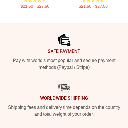
$21.50 - $27.50
$21.50 - $27.50
Footer
SAFE PAYMENT
Pay with world's most popular and secure payment
methods (Paypal / Stripe)
WORLDWIDE SHIPPING
Shipping fees and delivery time depends on the country
and total weight of your order.