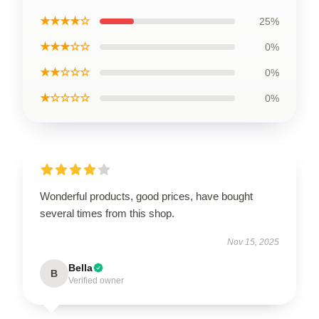
★★★★☆
25%
★★★☆☆
0%
★★☆☆☆
0%
★☆☆☆☆
0%
Wonderful products, good prices, have bought
several times from this shop.
Nov 15, 2025
Bella
B
Verified owner