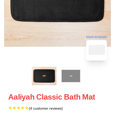
blank template
Aaliyah Classic Bath Mat
(4 customer reviews)