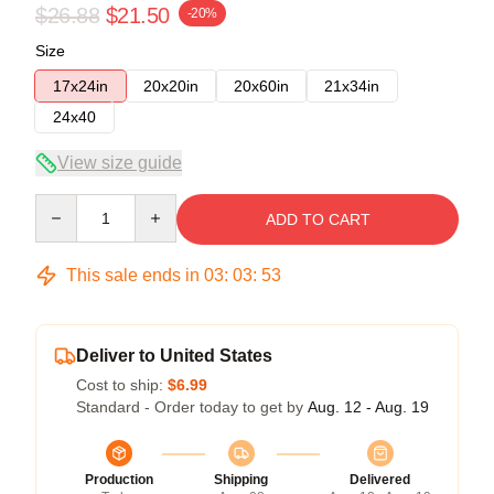
$26.88
$21.50
-20%
Size
17x24in
20x20in
20x60in
21x34in
24x40
View size guide
Quantity
ADD TO CART
This sale ends in
03
:
03
:
53
Deliver to United States
Cost to ship:
$6.99
Standard - Order today to get by
Aug. 12 - Aug. 19
Production
Shipping
Delivered