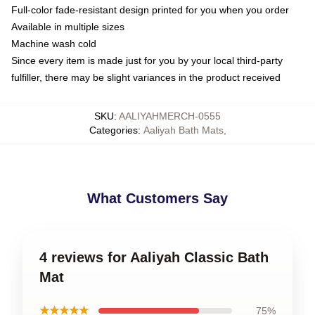
Full-color fade-resistant design printed for you when you order
Available in multiple sizes
Machine wash cold
Since every item is made just for you by your local third-party
fulfiller, there may be slight variances in the product received
SKU
:
AALIYAHMERCH-0555
Categories
:
Aaliyah Bath Mats
,
What Customers Say
4 reviews for Aaliyah Classic Bath
Mat
★★★★★
75%