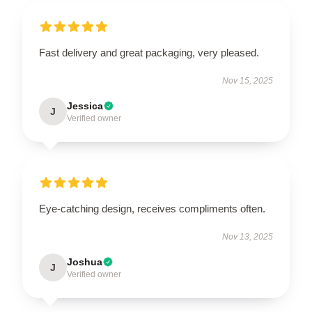
Fast delivery and great packaging, very pleased.
Nov 15, 2025
Jessica
J
Verified owner
Eye-catching design, receives compliments often.
Nov 13, 2025
Joshua
J
Verified owner