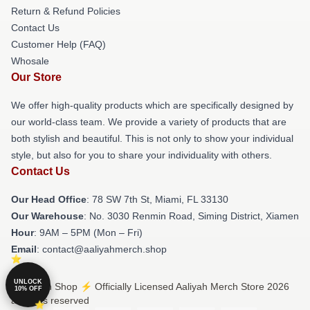
Return & Refund Policies
Contact Us
Customer Help (FAQ)
Whosale
Our Store
We offer high-quality products which are specifically designed by
our world-class team. We provide a variety of products that are
both stylish and beautiful. This is not only to show your individual
style, but also for you to share your individuality with others.
Contact Us
Our Head Office
: 78 SW 7th St, Miami, FL 33130
Our Warehouse
: No. 3030 Renmin Road, Siming District, Xiamen
Hour
: 9AM – 5PM (Mon – Fri)
Email
: contact@aaliyahmerch.shop
UNLOCK
© Aaliyah Shop ⚡️ Officially Licensed Aaliyah Merch Store 2026
10% OFF
all rights reserved