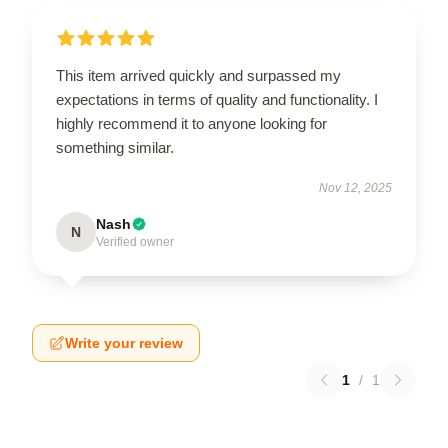
This item arrived quickly and surpassed my
expectations in terms of quality and functionality. I
highly recommend it to anyone looking for
something similar.
Nov 12, 2025
Nash
N
Verified owner
Write your review
1
/
1