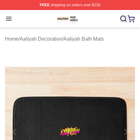
FREE
shipping on orders over $100
Aaliyah Shop ⚡️ Officially Licensed Aaliyah Merch Store
Open menu
Home
/
Aaliyah Decoration
/
Aaliyah Bath Mats