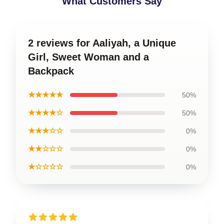
What Customers Say
2 reviews for Aaliyah, a Unique
Girl, Sweet Woman and a
Backpack
★★★★★
50%
★★★★☆
50%
★★★☆☆
0%
★★☆☆☆
0%
★☆☆☆☆
0%