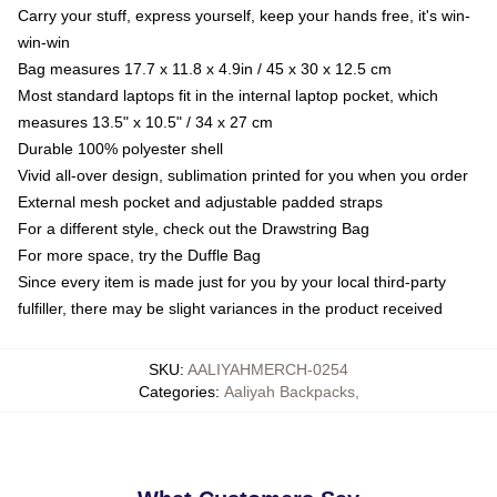
Carry your stuff, express yourself, keep your hands free, it's win-
win-win
Bag measures 17.7 x 11.8 x 4.9in / 45 x 30 x 12.5 cm
Most standard laptops fit in the internal laptop pocket, which
measures 13.5" x 10.5" / 34 x 27 cm
Durable 100% polyester shell
Vivid all-over design, sublimation printed for you when you order
External mesh pocket and adjustable padded straps
For a different style, check out the Drawstring Bag
For more space, try the Duffle Bag
Since every item is made just for you by your local third-party
fulfiller, there may be slight variances in the product received
SKU
:
AALIYAHMERCH-0254
Categories
:
Aaliyah Backpacks
,