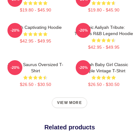
$19.80 - $45.90
$19.80 - $45.90
Aaliyah Captivating Hoodie
Iconic Aaliyah Tribute:
-20%
-20%
Timeless R&B Legend Hoodie
$42.95 - $49.95
$42.95 - $49.95
Aaliyah Saurus Oversized T-
Aaliyah Baby Girl Classic
-20%
-20%
Shirt
Purple Vintage T-Shirt
$26.50 - $30.50
$26.50 - $30.50
VIEW MORE
Related products