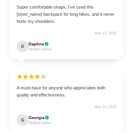
Super comfortable straps. I've used this
[store_name] backpack for long hikes, and it never
hurts my shoulders.
Nov 13, 2025
Daphne
D
Verified owner
A must-have for anyone who appreciates both
quality and effectiveness.
Nov 10, 2025
Georgia
G
Verified owner