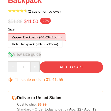
Backpack
(2 customer reviews)
$51.88
$41.50
-20%
Size
Zipper Backpack (44x26x15cm)
Kids Backpack (40x30x13cm)
View size guide
Quantity
ADD TO CART
This sale ends in
01
:
41
:
54
Deliver to United States
Cost to ship:
$6.99
Standard - Order today to get by
Aug. 12 - Aug. 19