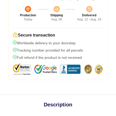
Production
Shipping
Delivered
Today
Aug. 08
Aug. 12 - Aug. 19
Secure transaction
Worldwide delivery to your doorstep
Tracking number provided for all parcels
Full refund if the product is not received
Description