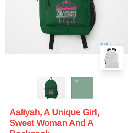
blank template
Aaliyah, A Unique Girl,
Sweet Woman And A