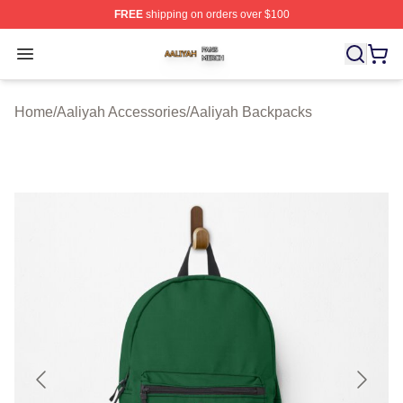
FREE
shipping on orders over $100
Aaliyah Shop ⚡️ Officially Licensed Aaliyah Merch Store
Open menu
Home
/
Aaliyah Accessories
/
Aaliyah Backpacks