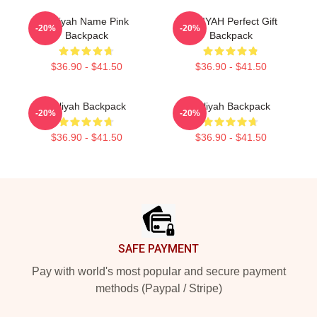
Aaliyah Name Pink
AALIYAH Perfect Gift
-20%
-20%
Backpack
Backpack
$36.90 - $41.50
$36.90 - $41.50
Aaliyah Backpack
Aaliyah Backpack
-20%
-20%
$36.90 - $41.50
$36.90 - $41.50
Footer
SAFE PAYMENT
Pay with world's most popular and secure payment
methods (Paypal / Stripe)