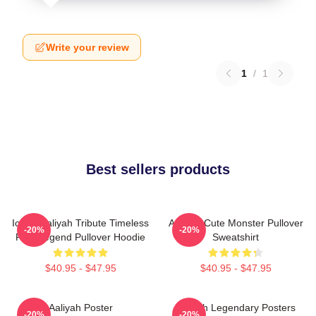
Write your review
1
/
1
Best sellers products
Iconic Aaliyah Tribute Timeless
Aaliyah Cute Monster Pullover
-20%
-20%
R&B Legend Pullover Hoodie
Sweatshirt
$40.95 - $47.95
$40.95 - $47.95
Aaliyah Poster
Aaliyah Legendary Posters
-20%
-20%