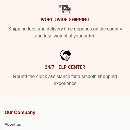
WORLDWIDE SHIPPING
Shipping fees and delivery time depends on the country
and total weight of your order.
24/7 HELP CENTER
Round-the-clock assistance for a smooth shopping
experience
Our Company
About us