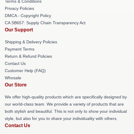
Terms & Conditions
Privacy Policies
DMCA - Copyright Policy
CA SB657: Supply Chain Transparency Act
Our Support
Shipping & Delivery Policies
Payment Terms
Return & Refund Policies
Contact Us
Customer Help (FAQ)
Whosale
Our Store
We offer high-quality products which are specifically designed by
our world-class team. We provide a variety of products that are
both stylish and beautiful. This is not only to show your individual
style, but also for you to share your individuality with others.
Contact Us