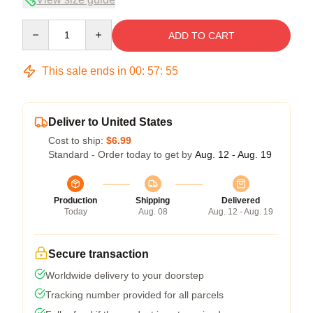
Quantity
ADD TO CART
This sale ends in
00
:
57
:
54
Deliver to United States
Cost to ship:
$6.99
Standard - Order today to get by
Aug. 12 - Aug. 19
Production
Shipping
Delivered
Today
Aug. 08
Aug. 12 - Aug. 19
Secure transaction
Worldwide delivery to your doorstep
Tracking number provided for all parcels