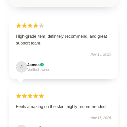
High-grade item, definitely recommend, and great
support team.
Nov 15, 2025
James
J
Verified owner
Feels amazing on the skin, highly recommended!
Nov 15, 2025