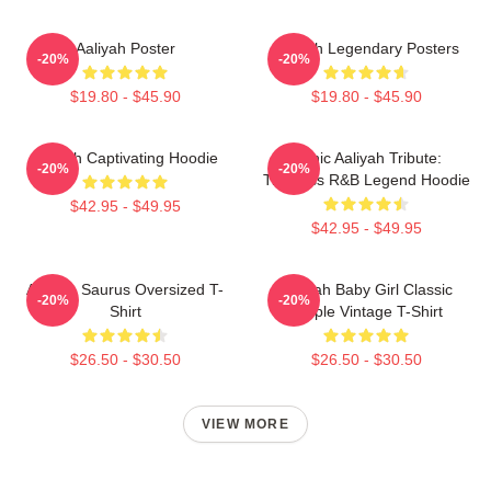
Aaliyah Poster
Aaliyah Legendary Posters
-20%
-20%
$19.80 - $45.90
$19.80 - $45.90
Aaliyah Captivating Hoodie
Iconic Aaliyah Tribute:
-20%
-20%
Timeless R&B Legend Hoodie
$42.95 - $49.95
$42.95 - $49.95
Aaliyah Saurus Oversized T-
Aaliyah Baby Girl Classic
-20%
-20%
Shirt
Purple Vintage T-Shirt
$26.50 - $30.50
$26.50 - $30.50
VIEW MORE