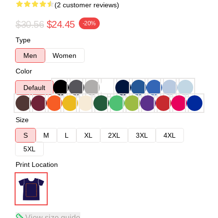
(2 customer reviews)
$30.56
$24.45
-20%
Type
Men
Women
Color
Default
Size
S
M
L
XL
2XL
3XL
4XL
5XL
Print Location
View size guide