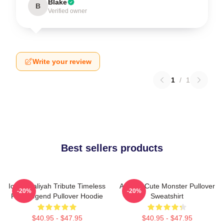
Blake
B
Verified owner
Write your review
1
/
1
Best sellers products
Iconic Aaliyah Tribute Timeless
Aaliyah Cute Monster Pullover
-20%
-20%
R&B Legend Pullover Hoodie
Sweatshirt
$40.95 - $47.95
$40.95 - $47.95