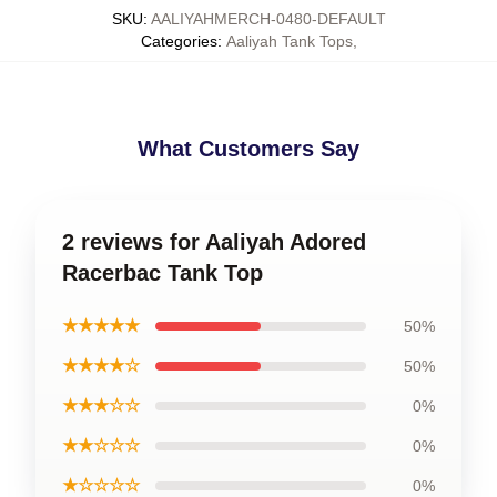
SKU
:
AALIYAHMERCH-0480-DEFAULT
Categories
:
Aaliyah Tank Tops
,
What Customers Say
2 reviews for Aaliyah Adored
Racerbac Tank Top
★★★★★
50%
★★★★☆
50%
★★★☆☆
0%
★★☆☆☆
0%
★☆☆☆☆
0%