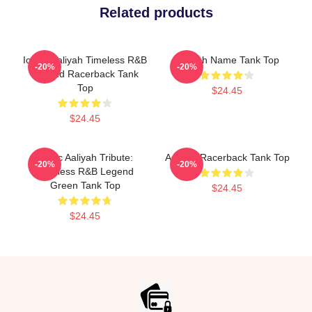
Related products
Iconic Aaliyah Timeless R&B
Aaliyah Name Tank Top
-20%
-20%
Legend Racerback Tank
Top
$24.45
$24.45
Iconic Aaliyah Tribute:
Aaliyah Racerback Tank Top
-20%
-20%
Timeless R&B Legend
Green Tank Top
$24.45
$24.45
Footer