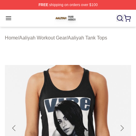
FREE
shipping on orders over $100
Aaliyah Shop ⚡️ Officially Licensed Aaliyah Merch Store
Open menu
Home
/
Aaliyah Workout Gear
/
Aaliyah Tank Tops