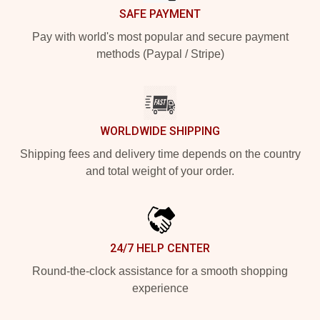
SAFE PAYMENT
Pay with world's most popular and secure payment
methods (Paypal / Stripe)
WORLDWIDE SHIPPING
Shipping fees and delivery time depends on the country
and total weight of your order.
24/7 HELP CENTER
Round-the-clock assistance for a smooth shopping
experience