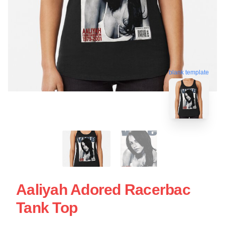
blank template
Aaliyah Adored Racerbac
Tank Top