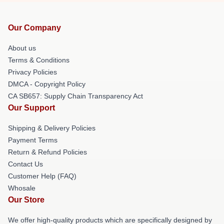
Our Company
About us
Terms & Conditions
Privacy Policies
DMCA - Copyright Policy
CA SB657: Supply Chain Transparency Act
Our Support
Shipping & Delivery Policies
Payment Terms
Return & Refund Policies
Contact Us
Customer Help (FAQ)
Whosale
Our Store
We offer high-quality products which are specifically designed by