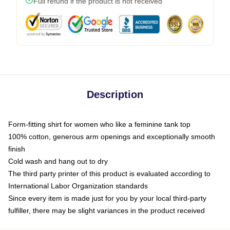
Full refund if the product is not received
Description
Form-fitting shirt for women who like a feminine tank top
100% cotton, generous arm openings and exceptionally smooth
finish
Cold wash and hang out to dry
The third party printer of this product is evaluated according to
International Labor Organization standards
Since every item is made just for you by your local third-party
fulfiller, there may be slight variances in the product received