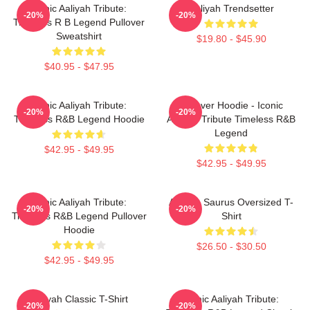
Iconic Aaliyah Tribute:
Aaliyah Trendsetter
-20%
-20%
Timeless R B Legend Pullover
Sweatshirt
$19.80 - $45.90
$40.95 - $47.95
Iconic Aaliyah Tribute:
Pullover Hoodie - Iconic
-20%
-20%
Timeless R&B Legend Hoodie
Aaliyah Tribute Timeless R&B
Legend
$42.95 - $49.95
$42.95 - $49.95
Iconic Aaliyah Tribute:
Aaliyah Saurus Oversized T-
-20%
-20%
Timeless R&B Legend Pullover
Shirt
Hoodie
$26.50 - $30.50
$42.95 - $49.95
Aaliyah Classic T-Shirt
Iconic Aaliyah Tribute:
-20%
-20%