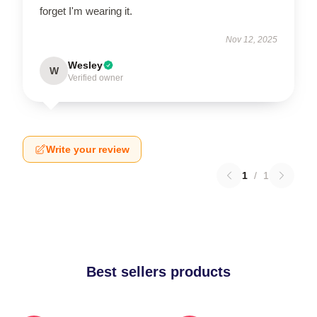
forget I'm wearing it.
Nov 12, 2025
Wesley
W
Verified owner
Write your review
1
/
1
Best sellers products