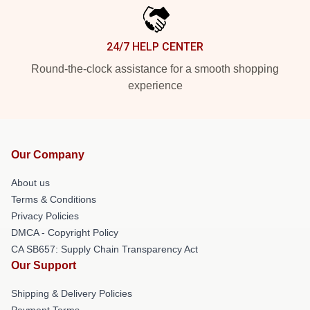
24/7 HELP CENTER
Round-the-clock assistance for a smooth shopping
experience
Our Company
About us
Terms & Conditions
Privacy Policies
DMCA - Copyright Policy
CA SB657: Supply Chain Transparency Act
Our Support
Shipping & Delivery Policies
Payment Terms