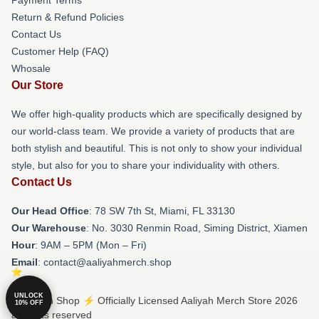
Return & Refund Policies
Contact Us
Customer Help (FAQ)
Whosale
Our Store
We offer high-quality products which are specifically designed by
our world-class team. We provide a variety of products that are
both stylish and beautiful. This is not only to show your individual
style, but also for you to share your individuality with others.
Contact Us
Our Head Office
: 78 SW 7th St, Miami, FL 33130
Our Warehouse
: No. 3030 Renmin Road, Siming District, Xiamen
Hour
: 9AM – 5PM (Mon – Fri)
Email
: contact@aaliyahmerch.shop
UNLOCK
© Aaliyah Shop ⚡️ Officially Licensed Aaliyah Merch Store 2026
10% OFF
all rights reserved