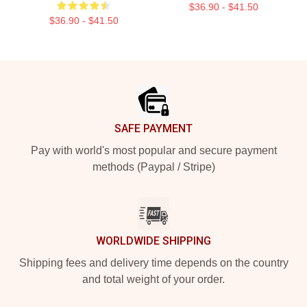
$36.90 - $41.50
$36.90 - $41.50
Footer
SAFE PAYMENT
Pay with world's most popular and secure payment
methods (Paypal / Stripe)
WORLDWIDE SHIPPING
Shipping fees and delivery time depends on the country
and total weight of your order.