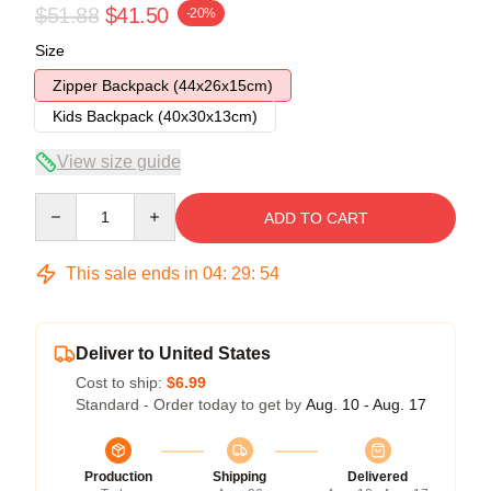
$51.88
$41.50
-20%
Size
Zipper Backpack (44x26x15cm)
Kids Backpack (40x30x13cm)
View size guide
Quantity
ADD TO CART
This sale ends in
04
:
29
:
54
Deliver to United States
Cost to ship:
$6.99
Standard - Order today to get by
Aug. 10 - Aug. 17
Production
Shipping
Delivered