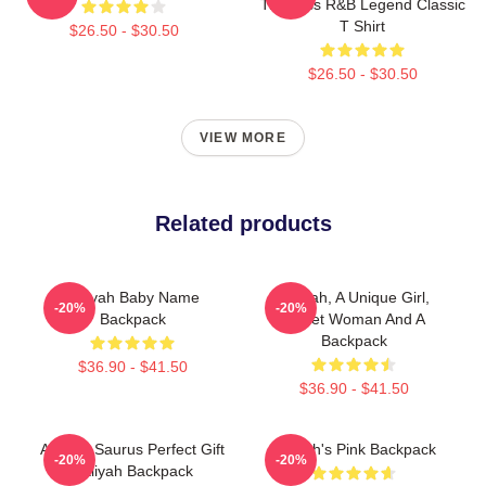
Timeless R&B Legend Classic
T Shirt
$26.50 - $30.50
$26.50 - $30.50
VIEW MORE
Related products
Aaliyah Baby Name
Aaliyah, A Unique Girl,
-20%
-20%
Backpack
Sweet Woman And A
Backpack
$36.90 - $41.50
$36.90 - $41.50
Aaliyah Saurus Perfect Gift
Aaliyah's Pink Backpack
-20%
-20%
Aaliyah Backpack