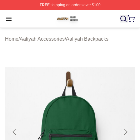
FREE
shipping on orders over $100
Aaliyah Shop ⚡️ Officially Licensed Aaliyah Merch Store
Open menu
Home
/
Aaliyah Accessories
/
Aaliyah Backpacks