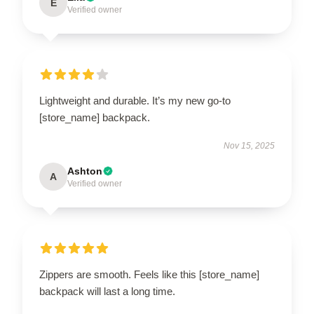
E
Verified owner
Lightweight and durable. It’s my new go-to
[store_name] backpack.
Nov 15, 2025
Ashton
A
Verified owner
Zippers are smooth. Feels like this [store_name]
backpack will last a long time.