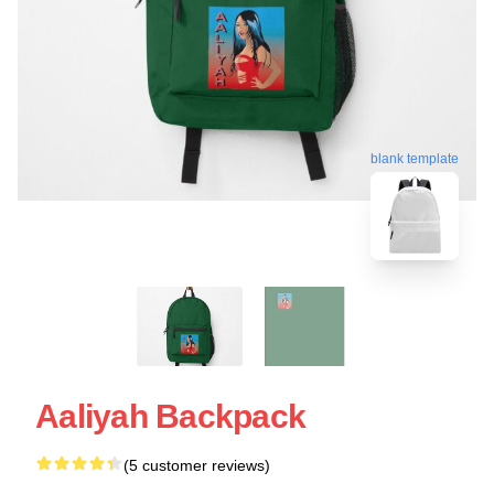
blank template
Aaliyah Backpack
(5 customer reviews)