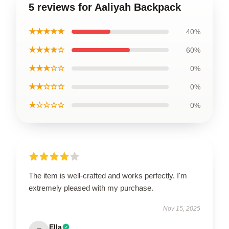
5 reviews for Aaliyah Backpack
★★★★★
40%
★★★★☆
60%
★★★☆☆
0%
★★☆☆☆
0%
★☆☆☆☆
0%
The item is well-crafted and works perfectly. I'm
extremely pleased with my purchase.
Nov 15, 2025
Ella