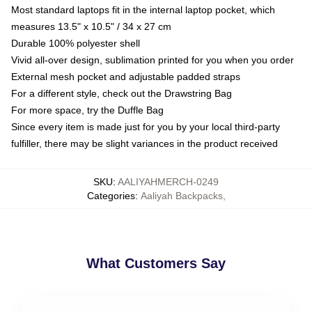
Most standard laptops fit in the internal laptop pocket, which
measures 13.5" x 10.5" / 34 x 27 cm
Durable 100% polyester shell
Vivid all-over design, sublimation printed for you when you order
External mesh pocket and adjustable padded straps
For a different style, check out the Drawstring Bag
For more space, try the Duffle Bag
Since every item is made just for you by your local third-party
fulfiller, there may be slight variances in the product received
SKU
:
AALIYAHMERCH-0249
Categories
:
Aaliyah Backpacks
,
What Customers Say