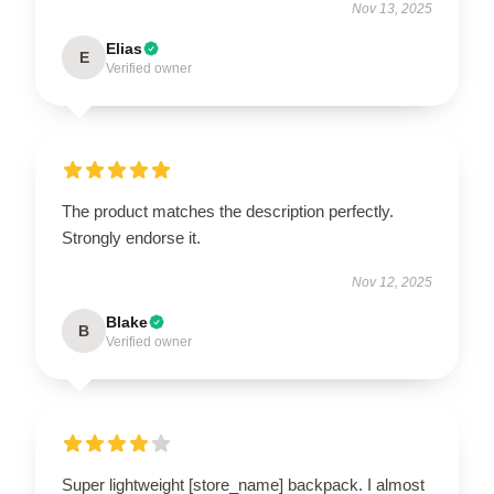
Nov 13, 2025
Elias
E
Verified owner
The product matches the description perfectly.
Strongly endorse it.
Nov 12, 2025
Blake
B
Verified owner
Super lightweight [store_name] backpack. I almost