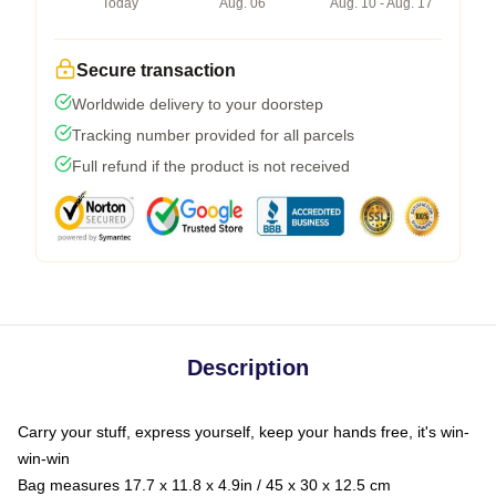
Today
Aug. 06
Aug. 10 - Aug. 17
Secure transaction
Worldwide delivery to your doorstep
Tracking number provided for all parcels
Full refund if the product is not received
Description
Carry your stuff, express yourself, keep your hands free, it's win-
win-win
Bag measures 17.7 x 11.8 x 4.9in / 45 x 30 x 12.5 cm